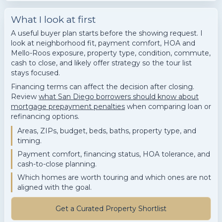
What I look at first
A useful buyer plan starts before the showing request. I
look at neighborhood fit, payment comfort, HOA and
Mello-Roos exposure, property type, condition, commute,
cash to close, and likely offer strategy so the tour list
stays focused.
Financing terms can affect the decision after closing.
Review
what San Diego borrowers should know about
mortgage prepayment penalties
when comparing loan or
refinancing options.
Areas, ZIPs, budget, beds, baths, property type, and
timing.
Payment comfort, financing status, HOA tolerance, and
cash-to-close planning.
Which homes are worth touring and which ones are not
aligned with the goal.
Get a Curated Property Shortlist