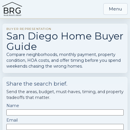
Menu
BUYER REPRESENTATION
San Diego Home Buyer
Guide
Compare neighborhoods, monthly payment, property
condition, HOA costs, and offer timing before you spend
weekends chasing the wrong homes.
Share the search brief.
Send the areas, budget, must-haves, timing, and property
tradeoffs that matter.
Name
Email