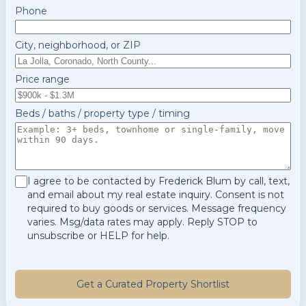
Phone
City, neighborhood, or ZIP
Price range
Beds / baths / property type / timing
I agree to be contacted by Frederick Blum by call, text,
and email about my real estate inquiry. Consent is not
required to buy goods or services. Message frequency
varies. Msg/data rates may apply. Reply STOP to
unsubscribe or HELP for help.
Get a Curated Property Shortlist