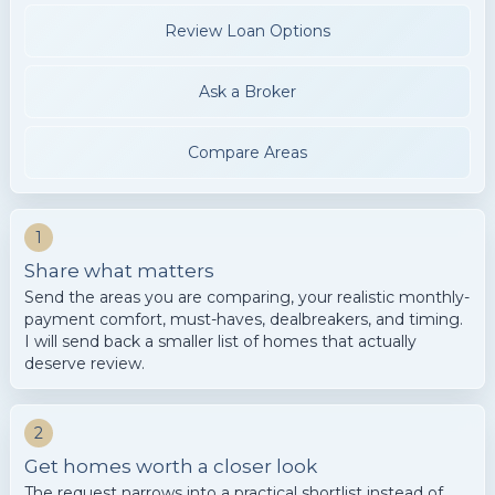
Review Loan Options
Ask a Broker
Compare Areas
1
Share what matters
Send the areas you are comparing, your realistic monthly-
payment comfort, must-haves, dealbreakers, and timing.
I will send back a smaller list of homes that actually
deserve review.
2
Get homes worth a closer look
The request narrows into a practical shortlist instead of