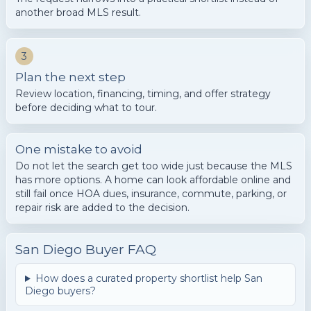
another broad MLS result.
3
Plan the next step
Review location, financing, timing, and offer strategy
before deciding what to tour.
One mistake to avoid
Do not let the search get too wide just because the MLS
has more options. A home can look affordable online and
still fail once HOA dues, insurance, commute, parking, or
repair risk are added to the decision.
San Diego Buyer FAQ
How does a curated property shortlist help San
Diego buyers?