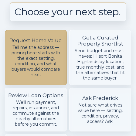
Choose your next step.
Get a Curated
Request Home Value:
Property Shortlist
Tell me the address —
Send budget and must-
pricing here starts with
haves; I'll sort Bonita
the exact setting,
Highlands by location,
condition, and what
true monthly cost, and
buyers would compare
the alternatives that fit
next.
the same buyer.
Review Loan Options
Ask Frederick
We'll run payment,
Not sure what drives
repairs, insurance, and
value here — setting,
commute against the
condition, privacy,
nearby alternatives
access? Ask.
before you commit.