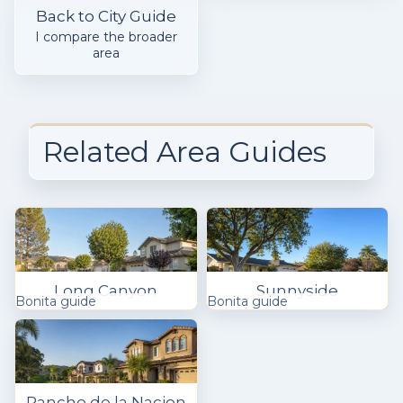
Back to City Guide
I compare the broader
area
Related Area Guides
Long Canyon
Sunnyside
Bonita guide
Bonita guide
Rancho de la Nacion