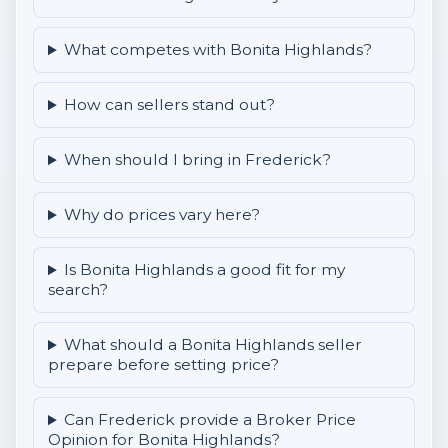
What competes with Bonita Highlands?
How can sellers stand out?
When should I bring in Frederick?
Why do prices vary here?
Is Bonita Highlands a good fit for my
search?
What should a Bonita Highlands seller
prepare before setting price?
Can Frederick provide a Broker Price
Opinion for Bonita Highlands?