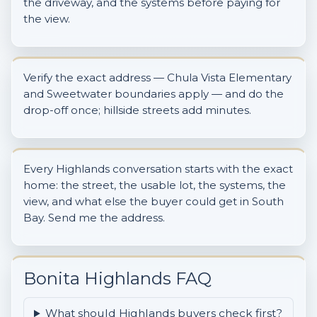
the driveway, and the systems before paying for
the view.
Verify the exact address — Chula Vista Elementary
and Sweetwater boundaries apply — and do the
drop-off once; hillside streets add minutes.
Every Highlands conversation starts with the exact
home: the street, the usable lot, the systems, the
view, and what else the buyer could get in South
Bay. Send me the address.
Bonita Highlands FAQ
What should Highlands buyers check first?