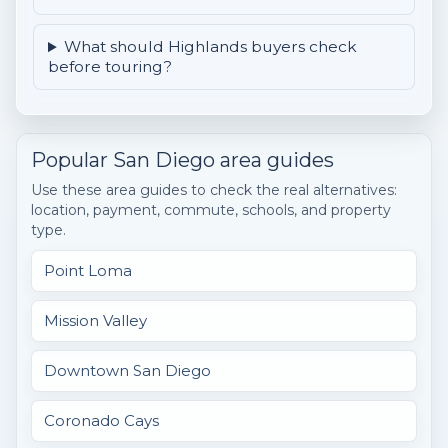
What should Highlands buyers check
before touring?
Popular San Diego area guides
Use these area guides to check the real alternatives:
location, payment, commute, schools, and property
type.
Point Loma
Mission Valley
Downtown San Diego
Coronado Cays