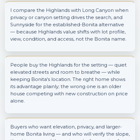
I compare the Highlands with Long Canyon when
privacy or canyon setting drives the search, and
Sunnyside for the established-Bonita alternative
— because Highlands value shifts with lot profile,
view, condition, and access, not the Bonita name.
People buy the Highlands for the setting — quiet
elevated streets and room to breathe — while
keeping Bonita's location. The right home shows
its advantage plainly; the wrong one is an older
house competing with new construction on price
alone.
Buyers who want elevation, privacy, and larger-
home Bonita living — and who will verify the slope,