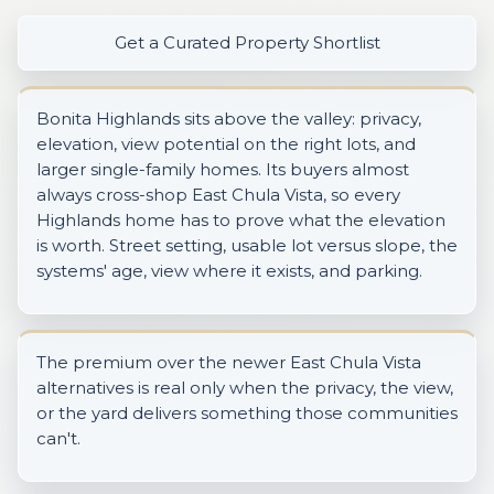
Get a Curated Property Shortlist
Bonita Highlands sits above the valley: privacy,
elevation, view potential on the right lots, and
larger single-family homes. Its buyers almost
always cross-shop East Chula Vista, so every
Highlands home has to prove what the elevation
is worth. Street setting, usable lot versus slope, the
systems' age, view where it exists, and parking.
The premium over the newer East Chula Vista
alternatives is real only when the privacy, the view,
or the yard delivers something those communities
can't.