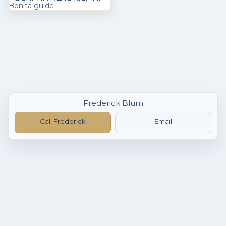
Bonita guide
Frederick Blum
Call Frederick
Email