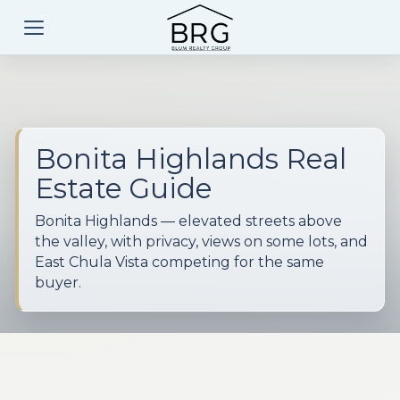
Bonita Highlands Real
Estate Guide
Bonita Highlands — elevated streets above
the valley, with privacy, views on some lots, and
East Chula Vista competing for the same
buyer.