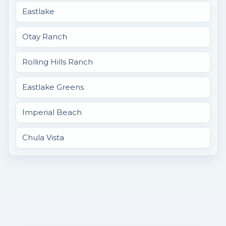
Eastlake
Otay Ranch
Rolling Hills Ranch
Eastlake Greens
Imperial Beach
Chula Vista