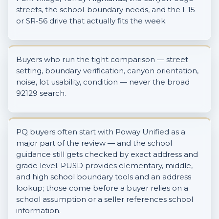
streets, the school-boundary needs, and the I-15
or SR-56 drive that actually fits the week.
Buyers who run the tight comparison — street
setting, boundary verification, canyon orientation,
noise, lot usability, condition — never the broad
92129 search.
PQ buyers often start with Poway Unified as a
major part of the review — and the school
guidance still gets checked by exact address and
grade level. PUSD provides elementary, middle,
and high school boundary tools and an address
lookup; those come before a buyer relies on a
school assumption or a seller references school
information.