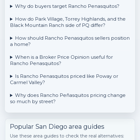
Why do buyers target Rancho Penasquitos?
How do Park Village, Torrey Highlands, and the
Black Mountain Ranch side of PQ differ?
How should Rancho Penasquitos sellers position
a home?
When is a Broker Price Opinion useful for
Rancho Penasquitos?
Is Rancho Penasquitos priced like Poway or
Carmel Valley?
Why does Rancho Peñasquitos pricing change
so much by street?
Popular San Diego area guides
Use these area guides to check the real alternatives: