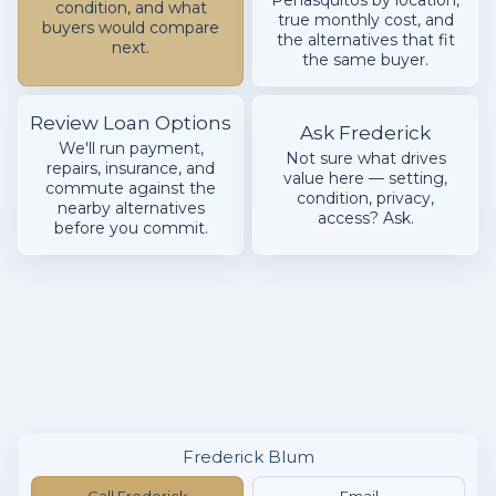
Peñasquitos by location,
condition, and what
true monthly cost, and
buyers would compare
the alternatives that fit
next.
the same buyer.
Review Loan Options
Ask Frederick
We'll run payment,
Not sure what drives
repairs, insurance, and
value here — setting,
commute against the
condition, privacy,
nearby alternatives
access? Ask.
before you commit.
Frederick Blum
Call Frederick
Email