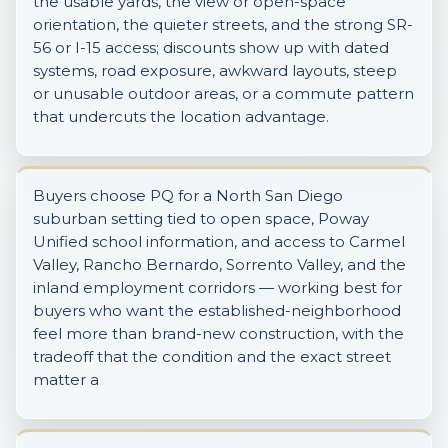
the usable yards, the view or open-space
orientation, the quieter streets, and the strong SR-
56 or I-15 access; discounts show up with dated
systems, road exposure, awkward layouts, steep
or unusable outdoor areas, or a commute pattern
that undercuts the location advantage.
Buyers choose PQ for a North San Diego
suburban setting tied to open space, Poway
Unified school information, and access to Carmel
Valley, Rancho Bernardo, Sorrento Valley, and the
inland employment corridors — working best for
buyers who want the established-neighborhood
feel more than brand-new construction, with the
tradeoff that the condition and the exact street
matter a