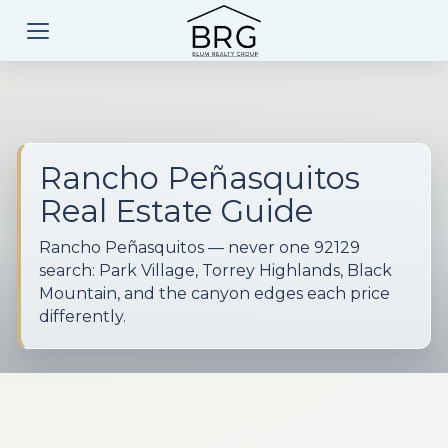
Rancho Peñasquitos
Real Estate Guide
Rancho Peñasquitos — never one 92129
search: Park Village, Torrey Highlands, Black
Mountain, and the canyon edges each price
differently.