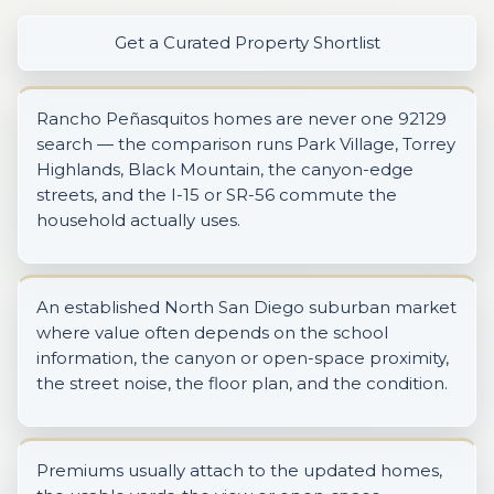
Get a Curated Property Shortlist
Rancho Peñasquitos homes are never one 92129
search — the comparison runs Park Village, Torrey
Highlands, Black Mountain, the canyon-edge
streets, and the I-15 or SR-56 commute the
household actually uses.
An established North San Diego suburban market
where value often depends on the school
information, the canyon or open-space proximity,
the street noise, the floor plan, and the condition.
Premiums usually attach to the updated homes,