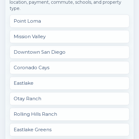
location, payment, commute, schools, and property
type.
Point Loma
Mission Valley
Downtown San Diego
Coronado Cays
Eastlake
Otay Ranch
Rolling Hills Ranch
Eastlake Greens