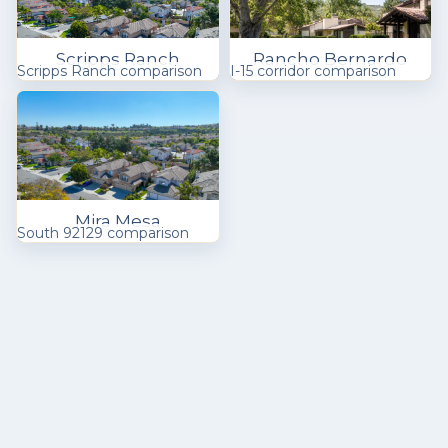
Scripps Ranch
Rancho Bernardo
Scripps Ranch comparison
I-15 corridor comparison
Mira Mesa
South 92129 comparison