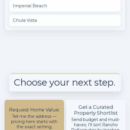
Imperial Beach
Chula Vista
Choose your next step.
Get a Curated
Request Home Value:
Property Shortlist
Tell me the address —
Send budget and must-
pricing here starts with
haves; I'll sort Rancho
the exact setting,