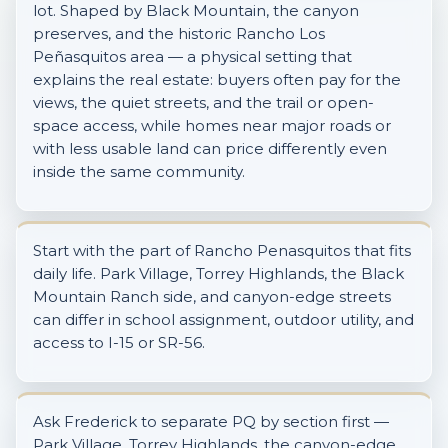
lot. Shaped by Black Mountain, the canyon
preserves, and the historic Rancho Los
Peñasquitos area — a physical setting that
explains the real estate: buyers often pay for the
views, the quiet streets, and the trail or open-
space access, while homes near major roads or
with less usable land can price differently even
inside the same community.
Start with the part of Rancho Penasquitos that fits
daily life. Park Village, Torrey Highlands, the Black
Mountain Ranch side, and canyon-edge streets
can differ in school assignment, outdoor utility, and
access to I-15 or SR-56.
Ask Frederick to separate PQ by section first —
Park Village, Torrey Highlands, the canyon-edge