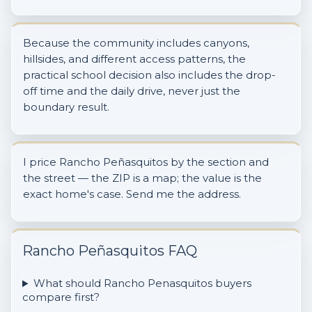
Because the community includes canyons,
hillsides, and different access patterns, the
practical school decision also includes the drop-
off time and the daily drive, never just the
boundary result.
I price Rancho Peñasquitos by the section and
the street — the ZIP is a map; the value is the
exact home's case. Send me the address.
Rancho Peñasquitos FAQ
What should Rancho Penasquitos buyers
compare first?