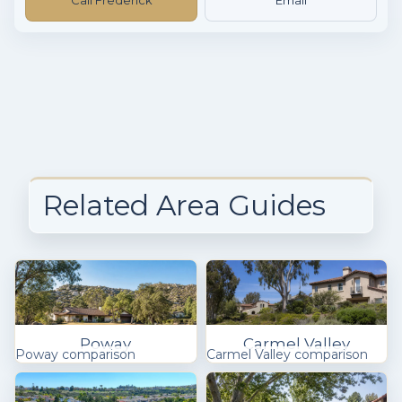
Related Area Guides
Poway
Carmel Valley
Poway comparison
Carmel Valley comparison