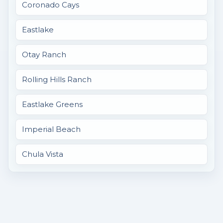
Coronado Cays
Eastlake
Otay Ranch
Rolling Hills Ranch
Eastlake Greens
Imperial Beach
Chula Vista