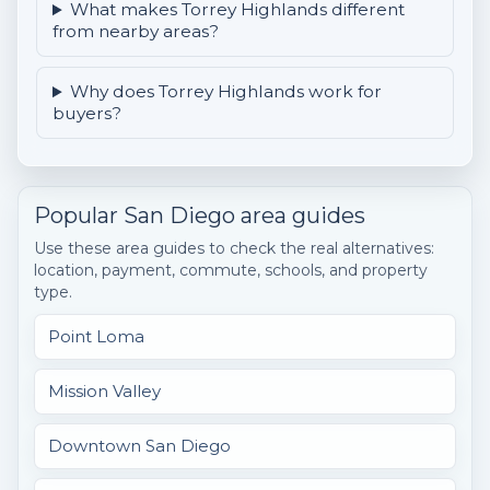
What makes Torrey Highlands different
from nearby areas?
Why does Torrey Highlands work for
buyers?
Popular San Diego area guides
Use these area guides to check the real alternatives:
location, payment, commute, schools, and property
type.
Point Loma
Mission Valley
Downtown San Diego