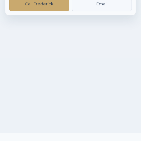
Call Frederick
Email