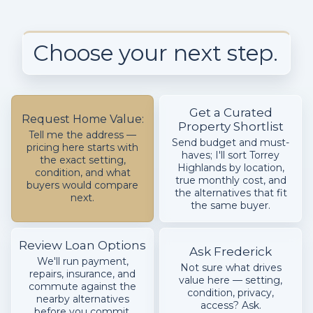
Choose your next step.
Get a Curated
Request Home Value:
Property Shortlist
Tell me the address —
Send budget and must-
pricing here starts with
haves; I'll sort Torrey
the exact setting,
Highlands by location,
condition, and what
true monthly cost, and
buyers would compare
the alternatives that fit
next.
the same buyer.
Review Loan Options
Ask Frederick
We'll run payment,
Not sure what drives
repairs, insurance, and
value here — setting,
commute against the
condition, privacy,
nearby alternatives
access? Ask.
before you commit.