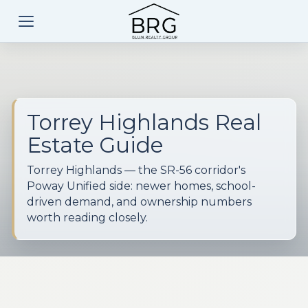
Torrey Highlands Real
Estate Guide
Torrey Highlands — the SR-56 corridor's
Poway Unified side: newer homes, school-
driven demand, and ownership numbers
worth reading closely.