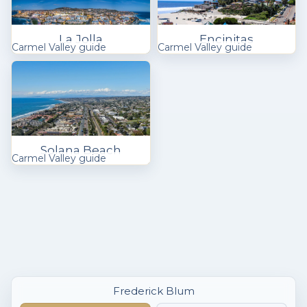
La Jolla
Encinitas
Carmel Valley guide
Carmel Valley guide
Solana Beach
Carmel Valley guide
Frederick Blum