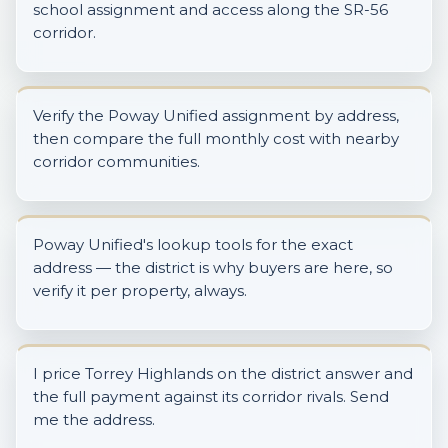
school assignment and access along the SR-56
corridor.
Verify the Poway Unified assignment by address,
then compare the full monthly cost with nearby
corridor communities.
Poway Unified's lookup tools for the exact
address — the district is why buyers are here, so
verify it per property, always.
I price Torrey Highlands on the district answer and
the full payment against its corridor rivals. Send
me the address.