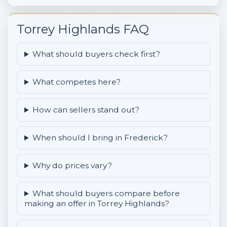
Torrey Highlands FAQ
What should buyers check first?
What competes here?
How can sellers stand out?
When should I bring in Frederick?
Why do prices vary?
What should buyers compare before
making an offer in Torrey Highlands?