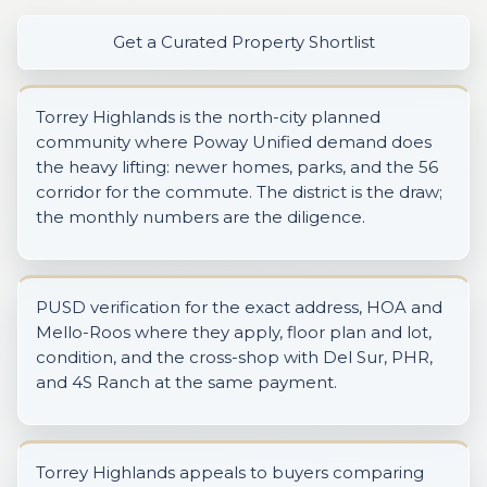
Get a Curated Property Shortlist
Torrey Highlands is the north-city planned
community where Poway Unified demand does
the heavy lifting: newer homes, parks, and the 56
corridor for the commute. The district is the draw;
the monthly numbers are the diligence.
PUSD verification for the exact address, HOA and
Mello-Roos where they apply, floor plan and lot,
condition, and the cross-shop with Del Sur, PHR,
and 4S Ranch at the same payment.
Torrey Highlands appeals to buyers comparing