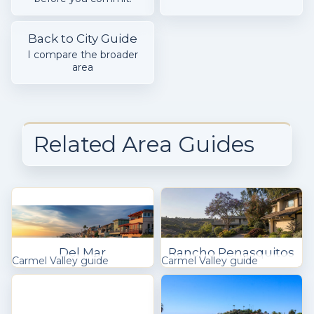
Back to City Guide
I compare the broader
area
Related Area Guides
Del Mar
Rancho Penasquitos
Carmel Valley guide
Carmel Valley guide