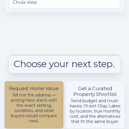
Chula Vista
Choose your next step.
Get a Curated
Request Home Value:
Property Shortlist
Tell me the address —
pricing here starts with
Send budget and must-
the exact setting,
haves; I'll sort Otay Lakes
condition, and what
by location, true monthly
buyers would compare
cost, and the alternatives
next.
that fit the same buyer.