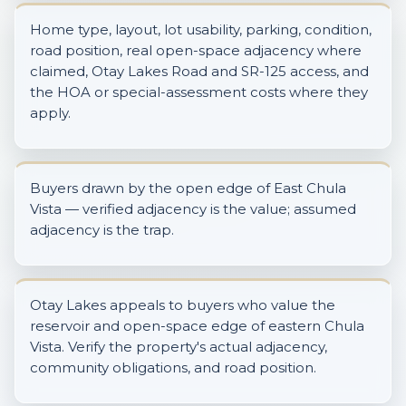
Home type, layout, lot usability, parking, condition,
road position, real open-space adjacency where
claimed, Otay Lakes Road and SR-125 access, and
the HOA or special-assessment costs where they
apply.
Buyers drawn by the open edge of East Chula
Vista — verified adjacency is the value; assumed
adjacency is the trap.
Otay Lakes appeals to buyers who value the
reservoir and open-space edge of eastern Chula
Vista. Verify the property's actual adjacency,
community obligations, and road position.