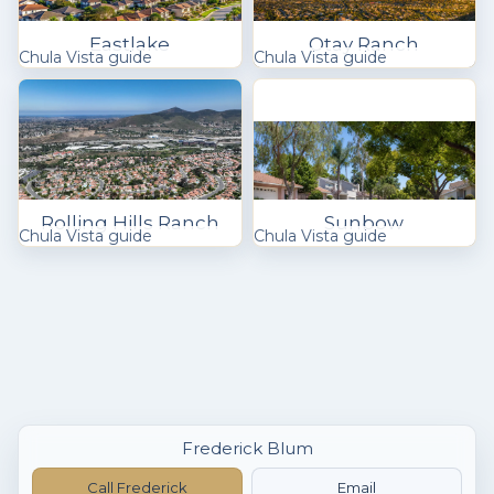
Eastlake
Otay Ranch
Chula Vista guide
Chula Vista guide
Rolling Hills Ranch
Sunbow
Chula Vista guide
Chula Vista guide
Frederick Blum
Call Frederick
Email