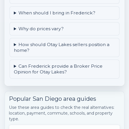
When should I bring in Frederick?
Why do prices vary?
How should Otay Lakes sellers position a
home?
Can Frederick provide a Broker Price
Opinion for Otay Lakes?
Popular San Diego area guides
Use these area guides to check the real alternatives:
location, payment, commute, schools, and property
type.