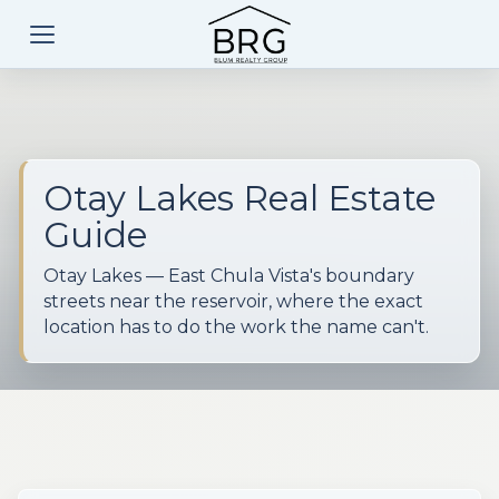
Otay Lakes Real Estate
Guide
Otay Lakes — East Chula Vista's boundary
streets near the reservoir, where the exact
location has to do the work the name can't.