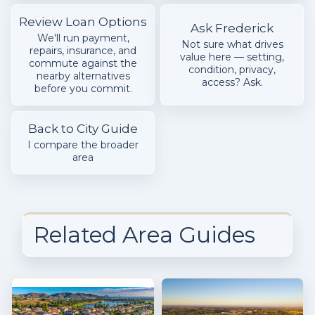
Review Loan Options
Ask Frederick
We'll run payment,
Not sure what drives
repairs, insurance, and
value here — setting,
commute against the
condition, privacy,
nearby alternatives
access? Ask.
before you commit.
Back to City Guide
I compare the broader
area
Related Area Guides