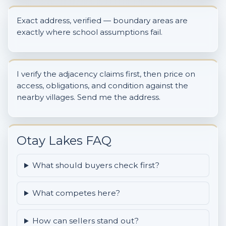
Exact address, verified — boundary areas are
exactly where school assumptions fail.
I verify the adjacency claims first, then price on
access, obligations, and condition against the
nearby villages. Send me the address.
Otay Lakes FAQ
What should buyers check first?
What competes here?
How can sellers stand out?