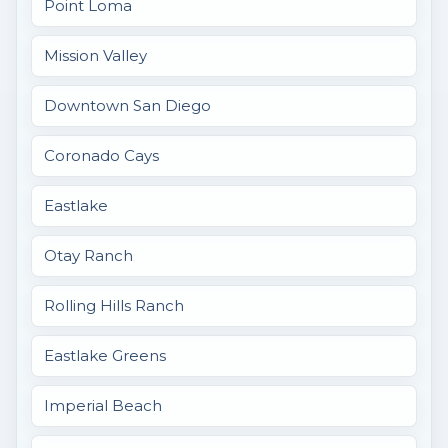
Point Loma
Mission Valley
Downtown San Diego
Coronado Cays
Eastlake
Otay Ranch
Rolling Hills Ranch
Eastlake Greens
Imperial Beach