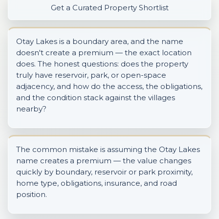
Get a Curated Property Shortlist
Otay Lakes is a boundary area, and the name
doesn't create a premium — the exact location
does. The honest questions: does the property
truly have reservoir, park, or open-space
adjacency, and how do the access, the obligations,
and the condition stack against the villages
nearby?
The common mistake is assuming the Otay Lakes
name creates a premium — the value changes
quickly by boundary, reservoir or park proximity,
home type, obligations, insurance, and road
position.