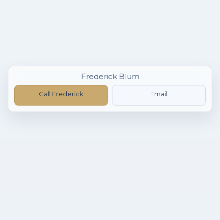
Frederick Blum
Call Frederick
Email