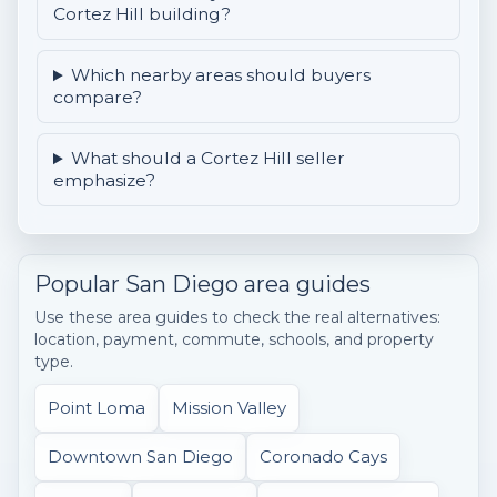
Cortez Hill building?
Which nearby areas should buyers
compare?
What should a Cortez Hill seller
emphasize?
Popular San Diego area guides
Use these area guides to check the real alternatives:
location, payment, commute, schools, and property
type.
Point Loma
Mission Valley
Downtown San Diego
Coronado Cays