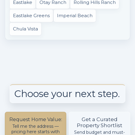
Eastlake
Otay Ranch
Rolling Hills Ranch
Eastlake Greens
Imperial Beach
Chula Vista
Choose your next step.
Get a Curated
Request Home Value:
Property Shortlist
Tell me the address —
pricing here starts with
Send budget and must-