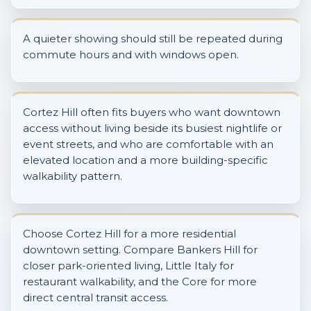
A quieter showing should still be repeated during
commute hours and with windows open.
Cortez Hill often fits buyers who want downtown
access without living beside its busiest nightlife or
event streets, and who are comfortable with an
elevated location and a more building-specific
walkability pattern.
Choose Cortez Hill for a more residential
downtown setting. Compare Bankers Hill for
closer park-oriented living, Little Italy for
restaurant walkability, and the Core for more
direct central transit access.