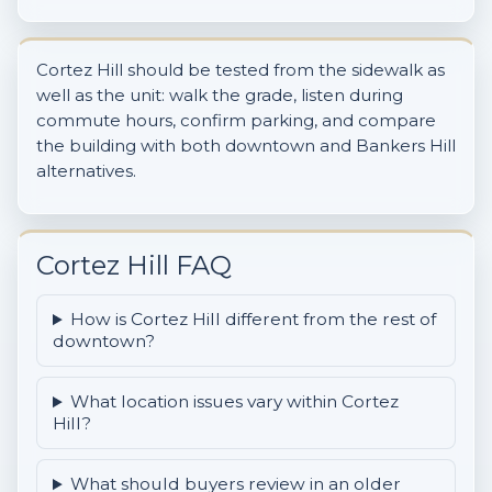
Cortez Hill should be tested from the sidewalk as
well as the unit: walk the grade, listen during
commute hours, confirm parking, and compare
the building with both downtown and Bankers Hill
alternatives.
Cortez Hill FAQ
How is Cortez Hill different from the rest of
downtown?
What location issues vary within Cortez
Hill?
What should buyers review in an older