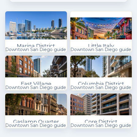
Marina District
Little Italy
Downtown San Diego guide
Downtown San Diego guide
East Village
Columbia District
Downtown San Diego guide
Downtown San Diego guide
Gaslamp Quarter
Core District
Downtown San Diego guide
Downtown San Diego guide