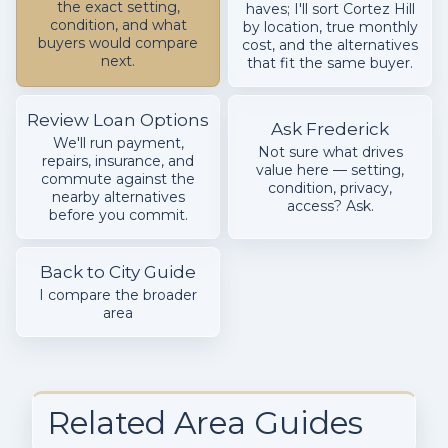
the exact setting,
haves; I'll sort Cortez Hill
condition, and what
by location, true monthly
buyers would compare
cost, and the alternatives
next.
that fit the same buyer.
Review Loan Options
Ask Frederick
We'll run payment,
Not sure what drives
repairs, insurance, and
value here — setting,
commute against the
condition, privacy,
nearby alternatives
access? Ask.
before you commit.
Back to City Guide
I compare the broader
area
Related Area Guides