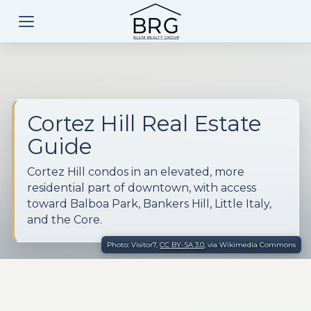
Cortez Hill Real Estate
Guide
Cortez Hill condos in an elevated, more
residential part of downtown, with access
toward Balboa Park, Bankers Hill, Little Italy,
and the Core.
Photo: Visitor7,
CC BY-SA 3.0
, via Wikimedia Commons