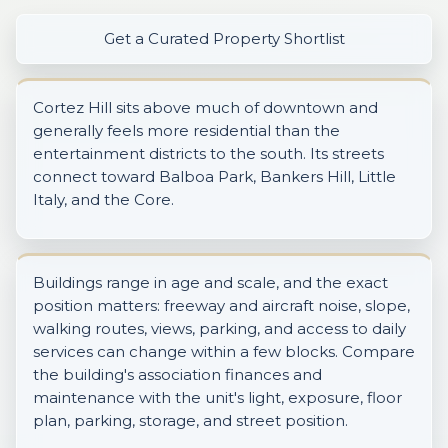
Get a Curated Property Shortlist
Cortez Hill sits above much of downtown and
generally feels more residential than the
entertainment districts to the south. Its streets
connect toward Balboa Park, Bankers Hill, Little
Italy, and the Core.
Buildings range in age and scale, and the exact
position matters: freeway and aircraft noise, slope,
walking routes, views, parking, and access to daily
services can change within a few blocks. Compare
the building's association finances and
maintenance with the unit's light, exposure, floor
plan, parking, storage, and street position.