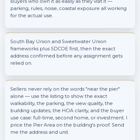
Buyers who own it as easily as they visit it —
parking, rules, noise, coastal exposure all working
for the actual use.
South Bay Union and Sweetwater Union
frameworks plus SDCOE first, then the exact
address confirmed before any assignment gets
relied on.
Sellers: never rely on the words "near the pier"
alone — use the listing to show the exact
walkability, the parking, the view quality, the
building updates, the HOA clarity, and the buyer
use case: full-time, second home, or investment. I
price the Pier Area on the building's proof. Send
me the address and unit.