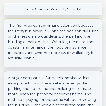
Get a Curated Property Shortlist
The Pier Area can command attention because
the lifestyle is obvious — and the decision still turns
on the less glamorous details: the parking, the
building condition, the HOA rules, the noise, the
coastal maintenance, the flood or insurance
questions, and whether the view or walkability is
actually usable.
A buyer compares a fun weekend visit with an
easy place to own: the weekend energy, the
parking, the noise, and the building rules matter
more when the property becomes home. The
mistake is paying for the scene without reviewing
the building — the vehicle access, the noise, the