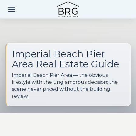
Imperial Beach Pier
Area Real Estate Guide
Imperial Beach Pier Area — the obvious
lifestyle with the unglamorous decision: the
scene never priced without the building
review.