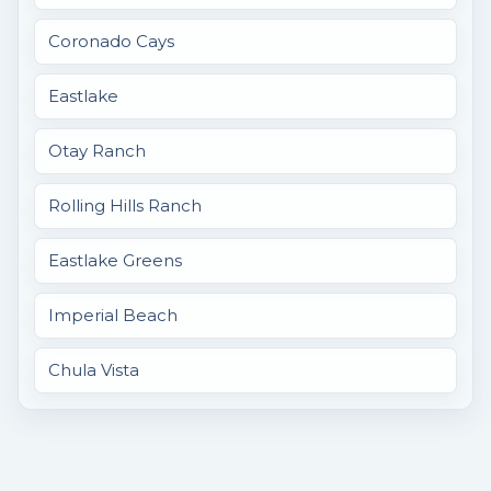
Coronado Cays
Eastlake
Otay Ranch
Rolling Hills Ranch
Eastlake Greens
Imperial Beach
Chula Vista