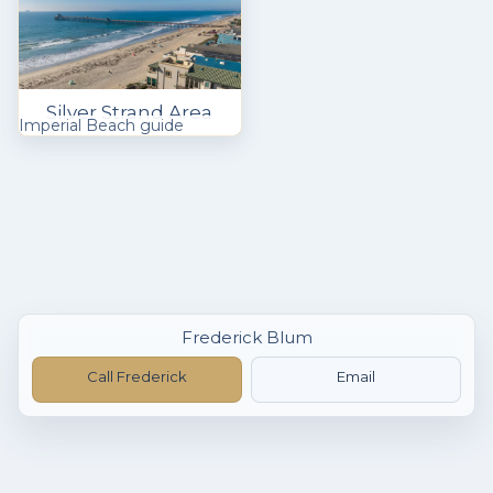
Silver Strand Area
Imperial Beach guide
Frederick Blum
Call Frederick
Email