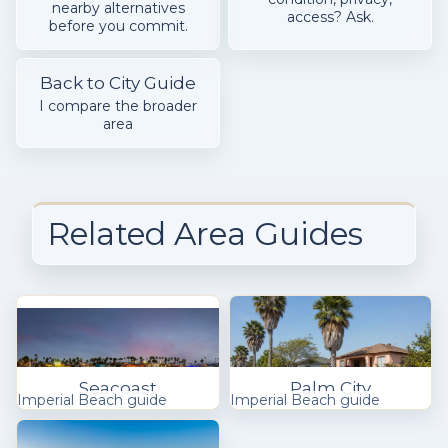
nearby alternatives
access? Ask.
before you commit.
Back to City Guide
I compare the broader
area
Related Area Guides
Seacoast
Palm City
Imperial Beach guide
Imperial Beach guide