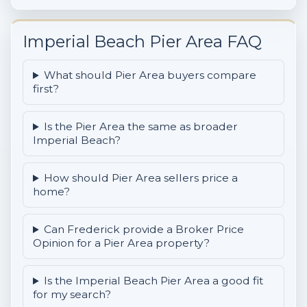
Imperial Beach Pier Area FAQ
What should Pier Area buyers compare
first?
Is the Pier Area the same as broader
Imperial Beach?
How should Pier Area sellers price a
home?
Can Frederick provide a Broker Price
Opinion for a Pier Area property?
Is the Imperial Beach Pier Area a good fit
for my search?