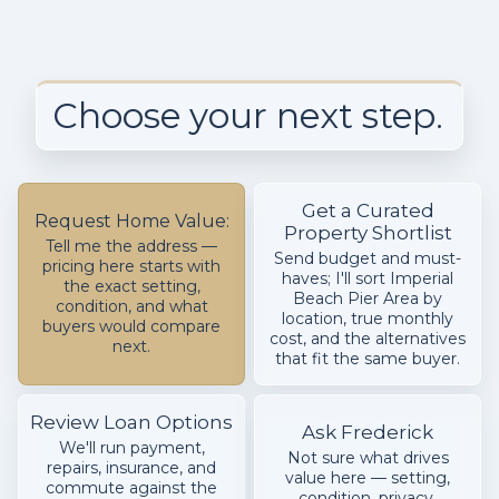
Choose your next step.
Get a Curated
Request Home Value:
Property Shortlist
Tell me the address —
Send budget and must-
pricing here starts with
haves; I'll sort Imperial
the exact setting,
Beach Pier Area by
condition, and what
location, true monthly
buyers would compare
cost, and the alternatives
next.
that fit the same buyer.
Review Loan Options
Ask Frederick
We'll run payment,
Not sure what drives
repairs, insurance, and
value here — setting,
commute against the
condition, privacy,