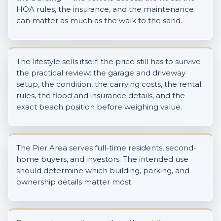
HOA rules, the insurance, and the maintenance
can matter as much as the walk to the sand.
The lifestyle sells itself; the price still has to survive
the practical review: the garage and driveway
setup, the condition, the carrying costs, the rental
rules, the flood and insurance details, and the
exact beach position before weighing value.
The Pier Area serves full-time residents, second-
home buyers, and investors. The intended use
should determine which building, parking, and
ownership details matter most.