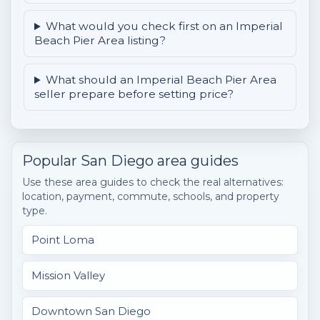
What would you check first on an Imperial
Beach Pier Area listing?
What should an Imperial Beach Pier Area
seller prepare before setting price?
Popular San Diego area guides
Use these area guides to check the real alternatives:
location, payment, commute, schools, and property
type.
Point Loma
Mission Valley
Downtown San Diego