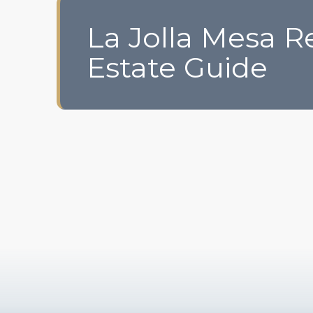
La Jolla Mesa R
Estate Guide