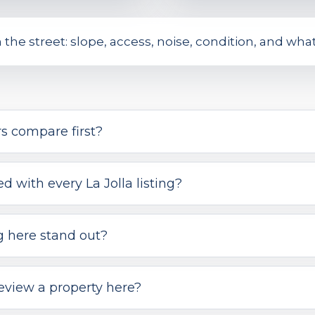
on the street: slope, access, noise, condition, and wh
s compare first?
 with every La Jolla listing?
g here stand out?
eview a property here?