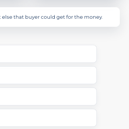
at else that buyer could get for the money.