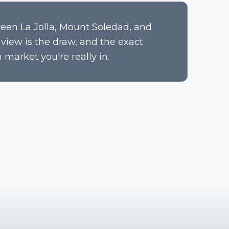
een La Jolla, Mount Soledad, and
view is the draw, and the exact
 market you're really in.