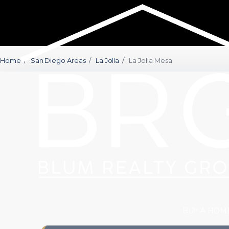
Home
/
San Diego Areas
/
La Jolla
/
La Jolla Mesa
BUY A HOM