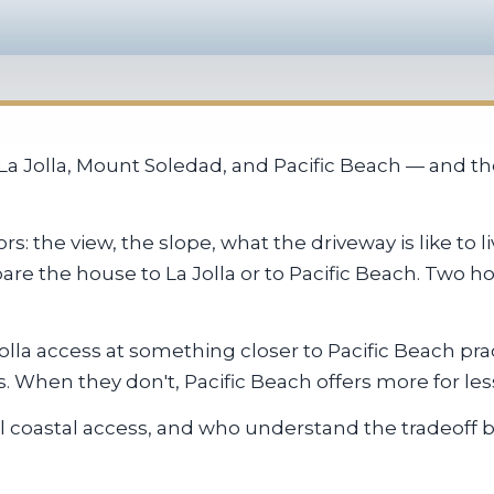
 Jolla, Mount Soledad, and Pacific Beach — and the 
s: the view, the slope, what the driveway is like to
are the house to La Jolla or to Pacific Beach. Two 
olla access at something closer to Pacific Beach pra
 When they don't, Pacific Beach offers more for les
 coastal access, and who understand the tradeoff b