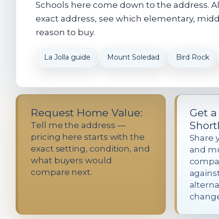
Schools here come down to the address. Alm
exact address, see which elementary, middle
reason to buy.
La Jolla guide
Mount Soledad
Bird Rock
Request Home Value:
Get a
Shortl
Tell me the address —
pricing here starts with the
Share 
exact setting, condition, and
and mus
what buyers would
compar
compare next.
agains
alterna
change