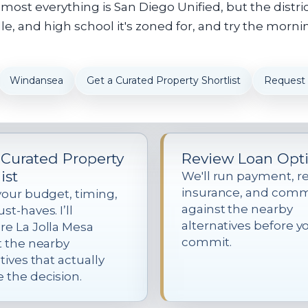
ost everything is San Diego Unified, but the distri
, and high school it's zoned for, and try the mornin
Windansea
Get a Curated Property Shortlist
Request
 Curated Property
Review Loan Opt
ist
We'll run payment, re
insurance, and com
your budget, timing,
against the nearby
t-haves. I’ll
alternatives before y
e La Jolla Mesa
commit.
t the nearby
tives that actually
 the decision.