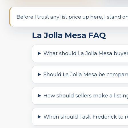
Before I trust any list price up here, I stand 
La Jolla Mesa FAQ
What should La Jolla Mesa buyer
Should La Jolla Mesa be compared
How should sellers make a listin
When should I ask Frederick to r