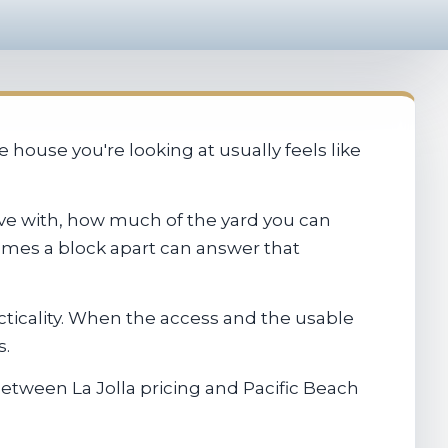
house you're looking at usually feels like
 live with, how much of the yard you can
homes a block apart can answer that
cticality. When the access and the usable
s.
etween La Jolla pricing and Pacific Beach