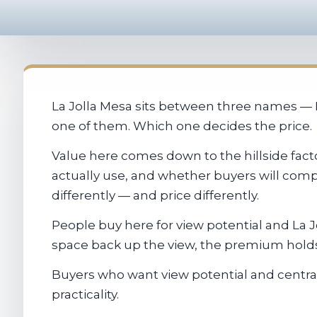
La Jolla Mesa sits between three names — La
one of them. Which one decides the price.
Value here comes down to the hillside factor
actually use, and whether buyers will comp
differently — and price differently.
People buy here for view potential and La J
space back up the view, the premium holds.
Buyers who want view potential and central
practicality.