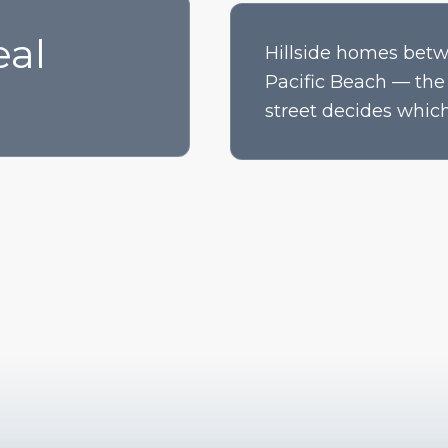
eal
Hillside homes betw
Pacific Beach — the 
street decides which