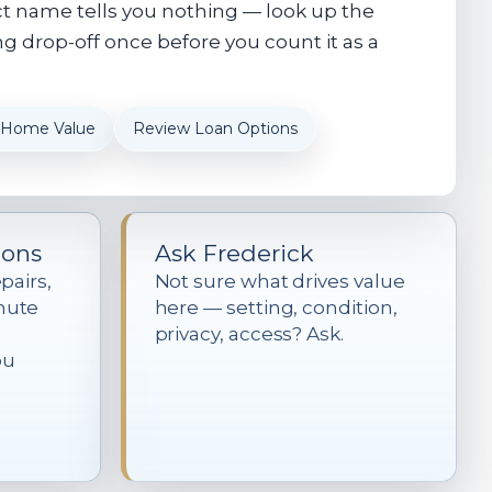
ct name tells you nothing — look up the
g drop-off once before you count it as a
 Home Value
Review Loan Options
ions
Ask Frederick
pairs,
Not sure what drives value
mute
here — setting, condition,
privacy, access? Ask.
ou