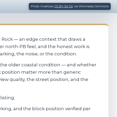
Photo: Invertzoo,
CC BY-SA 3.0
, via Wikimedia Commons
rd Rock — an edge context that draws a
ter north-PB feel, and the honest work is
rking, the noise, or the condition.
 the older coastal condition — and whether
ck position matter more than generic
iew quality, the street position, and the
isting.
king, and the block position verified per