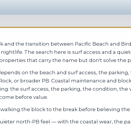
reak and the transition between Pacific Beach and Bi
nightlife. The search here is surf access and a quie
properties that carry the name but don't solve the pa
depends on the beach and surf access, the parking,
d Rock, or broader PB. Coastal maintenance and blo
ng: the surf access, the parking, the condition, the v
 come before value.
walking the block to the break before believing the l
eter north-PB feel — with the coastal wear, the par