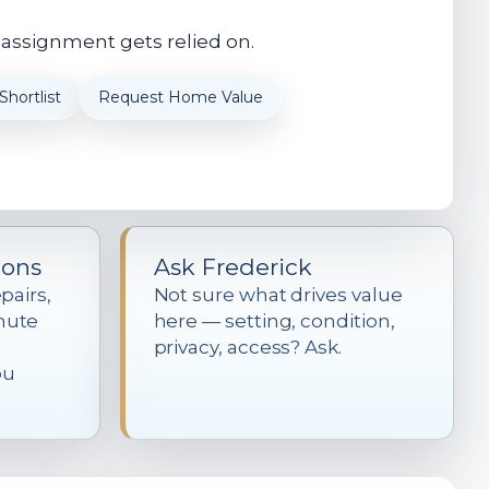
 assignment gets relied on.
hortlist
Request Home Value
ions
Ask Frederick
pairs,
Not sure what drives value
mute
here — setting, condition,
privacy, access? Ask.
ou