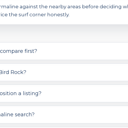
rmaline against the nearby areas before deciding 
ice the surf corner honestly.
compare first?
Bird Rock?
sition a listing?
aline search?