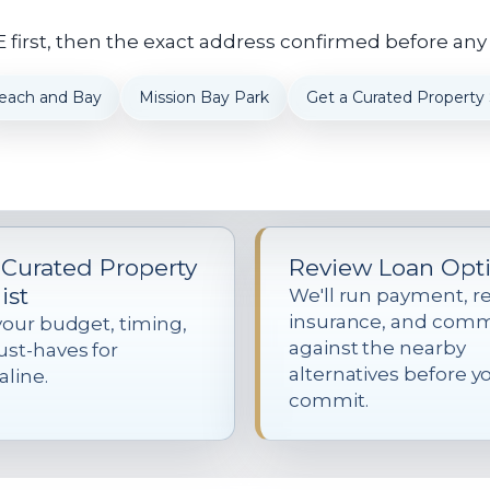
first, then the exact address confirmed before any
each and Bay
Mission Bay Park
Get a Curated Property S
 Curated Property
Review Loan Opt
ist
We'll run payment, re
insurance, and com
your budget, timing,
against the nearby
st-haves for
alternatives before y
line.
commit.