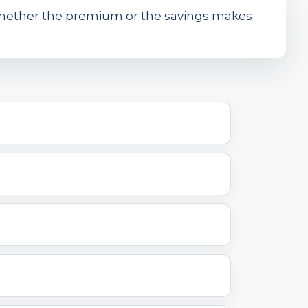
whether the premium or the savings makes