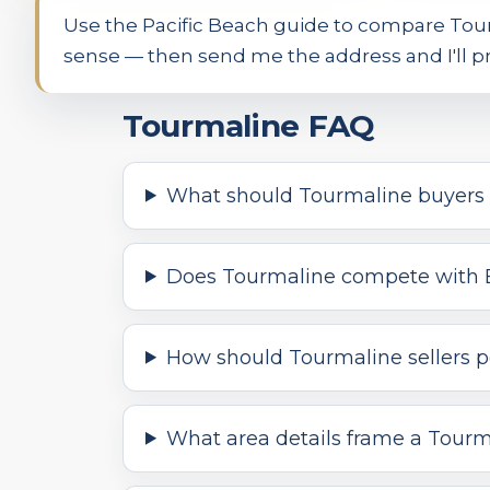
Use the Pacific Beach guide to compare Tou
sense — then send me the address and I'll pr
Tourmaline FAQ
What should Tourmaline buyers 
Does Tourmaline compete with 
How should Tourmaline sellers po
What area details frame a Tourm