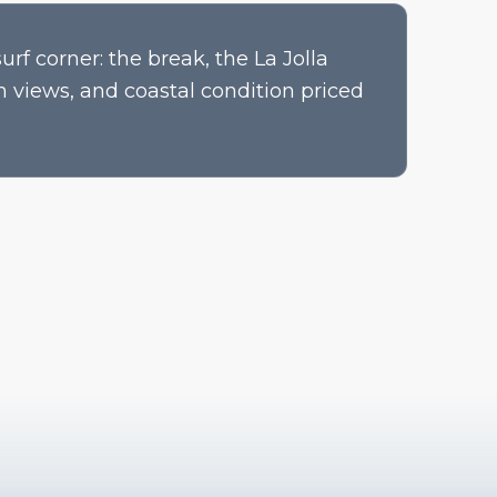
rf corner: the break, the La Jolla
n views, and coastal condition priced