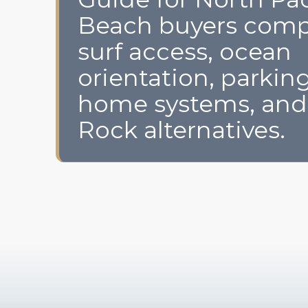
Beach buyers comp
surf access, ocean
orientation, parking
home systems, and
Rock alternatives.