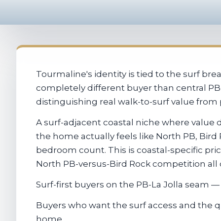
Tourmaline's identity is tied to the surf b
completely different buyer than central PB 
distinguishing real walk-to-surf value from 
A surf-adjacent coastal niche where value 
the home actually feels like North PB, Bir
bedroom count. This is coastal-specific prici
North PB-versus-Bird Rock competition all
Surf-first buyers on the PB-La Jolla seam — 
Buyers who want the surf access and the qui
home.