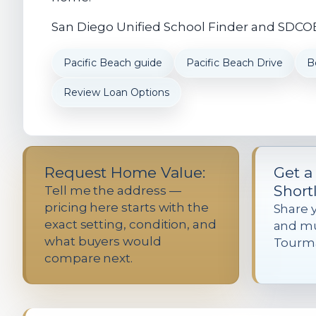
San Diego Unified School Finder and SDCOE 
Pacific Beach guide
Pacific Beach Drive
B
Review Loan Options
Request Home Value:
Get a
Shortl
Tell me the address —
pricing here starts with the
Share 
exact setting, condition, and
and mu
what buyers would
Tourma
compare next.