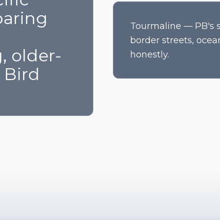
aring
Tourmaline — PB's su
border streets, ocea
, older-
honestly.
 Bird