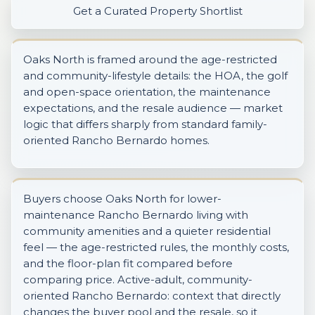
Get a Curated Property Shortlist
Oaks North is framed around the age-restricted
and community-lifestyle details: the HOA, the golf
and open-space orientation, the maintenance
expectations, and the resale audience — market
logic that differs sharply from standard family-
oriented Rancho Bernardo homes.
Buyers choose Oaks North for lower-
maintenance Rancho Bernardo living with
community amenities and a quieter residential
feel — the age-restricted rules, the monthly costs,
and the floor-plan fit compared before
comparing price. Active-adult, community-
oriented Rancho Bernardo: context that directly
changes the buyer pool and the resale, so it