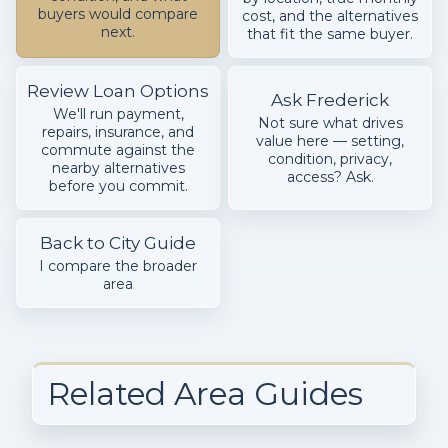
buyers would compare
cost, and the alternatives
next.
that fit the same buyer.
Review Loan Options
Ask Frederick
We'll run payment,
Not sure what drives
repairs, insurance, and
value here — setting,
commute against the
condition, privacy,
nearby alternatives
access? Ask.
before you commit.
Back to City Guide
I compare the broader
area
Related Area Guides