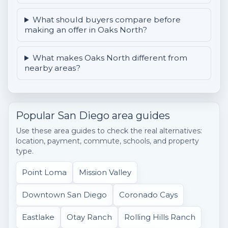
What should buyers compare before
making an offer in Oaks North?
What makes Oaks North different from
nearby areas?
Popular San Diego area guides
Use these area guides to check the real alternatives:
location, payment, commute, schools, and property
type.
Point Loma
Mission Valley
Downtown San Diego
Coronado Cays
Eastlake
Otay Ranch
Rolling Hills Ranch