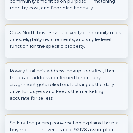
community amenities on purpose — matching
mobility, cost, and floor plan honestly.
Oaks North buyers should verify community rules,
dues, eligibility requirements, and single-level
function for the specific property.
Poway Unified's address lookup tools first, then
the exact address confirmed before any
assignment gets relied on. It changes the daily
drive for buyers and keeps the marketing
accurate for sellers.
Sellers: the pricing conversation explains the real
buyer pool — never a single 92128 assumption.