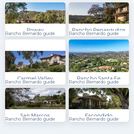
Poway
Rancho Penasquitos
Rancho Bernardo guide
Rancho Bernardo guide
Carmel Valley
Rancho Santa Fe
Rancho Bernardo guide
Rancho Bernardo guide
San Marcos
Escondido
Rancho Bernardo guide
Rancho Bernardo guide