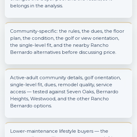
belongs in the analysis.
Community-specific: the rules, the dues, the floor
plan, the condition, the golf or view orientation,
the single-level fit, and the nearby Rancho
Bernardo alternatives before discussing price.
Active-adult community details, golf orientation,
single-level fit, dues, remodel quality, service
access — tested against Seven Oaks, Bernardo
Heights, Westwood, and the other Rancho
Bernardo options.
Lower-maintenance lifestyle buyers — the