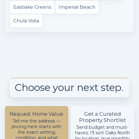
Eastlake Greens
Imperial Beach
Chula Vista
Choose your next step.
Get a Curated
Request Home Value:
Property Shortlist
Tell me the address —
pricing here starts with
Send budget and must-
the exact setting,
haves; I'll sort Oaks North
condition, and what
by location, true monthly