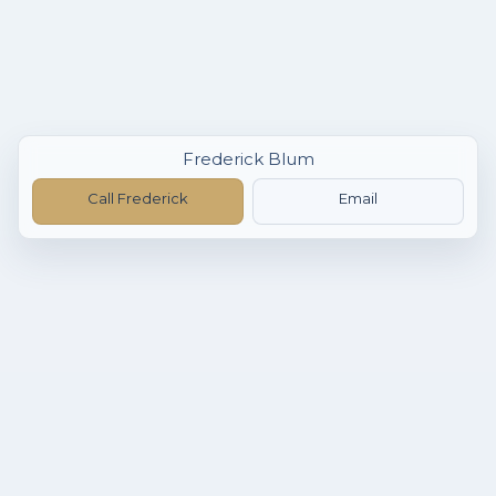
Frederick Blum
Call Frederick
Email