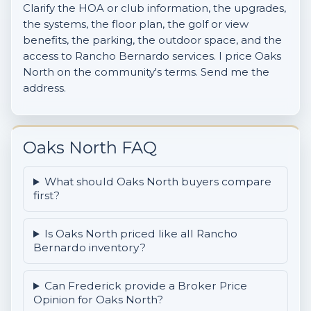
Clarify the HOA or club information, the upgrades,
the systems, the floor plan, the golf or view
benefits, the parking, the outdoor space, and the
access to Rancho Bernardo services. I price Oaks
North on the community's terms. Send me the
address.
Oaks North FAQ
What should Oaks North buyers compare
first?
Is Oaks North priced like all Rancho
Bernardo inventory?
Can Frederick provide a Broker Price
Opinion for Oaks North?