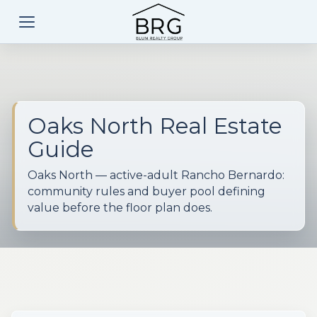
Oaks North Real Estate
Guide
Oaks North — active-adult Rancho Bernardo:
community rules and buyer pool defining
value before the floor plan does.