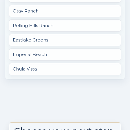
Otay Ranch
Rolling Hills Ranch
Eastlake Greens
Imperial Beach
Chula Vista