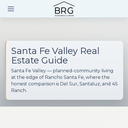
Santa Fe Valley Real
Estate Guide
Santa Fe Valley — planned-community living
at the edge of Rancho Santa Fe, where the
honest comparison is Del Sur, Santaluz, and 4S
Ranch.