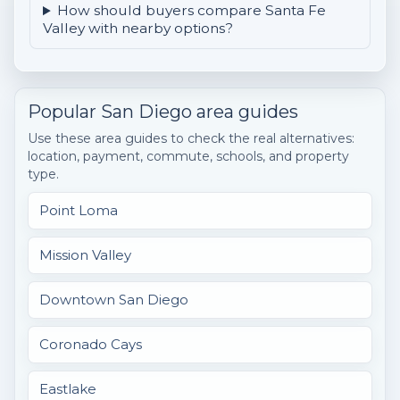
How should buyers compare Santa Fe
Valley with nearby options?
Popular San Diego area guides
Use these area guides to check the real alternatives:
location, payment, commute, schools, and property
type.
Point Loma
Mission Valley
Downtown San Diego
Coronado Cays
Eastlake