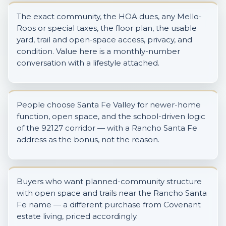
The exact community, the HOA dues, any Mello-
Roos or special taxes, the floor plan, the usable
yard, trail and open-space access, privacy, and
condition. Value here is a monthly-number
conversation with a lifestyle attached.
People choose Santa Fe Valley for newer-home
function, open space, and the school-driven logic
of the 92127 corridor — with a Rancho Santa Fe
address as the bonus, not the reason.
Buyers who want planned-community structure
with open space and trails near the Rancho Santa
Fe name — a different purchase from Covenant
estate living, priced accordingly.