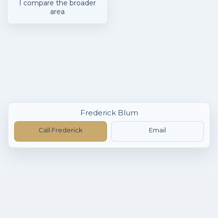
I compare the broader
area
Frederick Blum
Call Frederick
Email