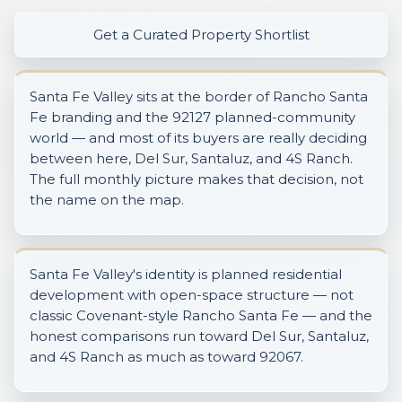
Get a Curated Property Shortlist
Santa Fe Valley sits at the border of Rancho Santa
Fe branding and the 92127 planned-community
world — and most of its buyers are really deciding
between here, Del Sur, Santaluz, and 4S Ranch.
The full monthly picture makes that decision, not
the name on the map.
Santa Fe Valley's identity is planned residential
development with open-space structure — not
classic Covenant-style Rancho Santa Fe — and the
honest comparisons run toward Del Sur, Santaluz,
and 4S Ranch as much as toward 92067.