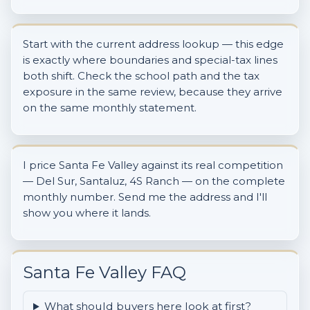
Start with the current address lookup — this edge
is exactly where boundaries and special-tax lines
both shift. Check the school path and the tax
exposure in the same review, because they arrive
on the same monthly statement.
I price Santa Fe Valley against its real competition
— Del Sur, Santaluz, 4S Ranch — on the complete
monthly number. Send me the address and I'll
show you where it lands.
Santa Fe Valley FAQ
What should buyers here look at first?