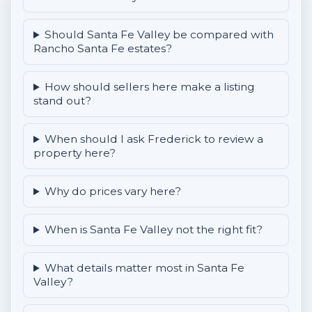
Should Santa Fe Valley be compared with
Rancho Santa Fe estates?
How should sellers here make a listing
stand out?
When should I ask Frederick to review a
property here?
Why do prices vary here?
When is Santa Fe Valley not the right fit?
What details matter most in Santa Fe
Valley?