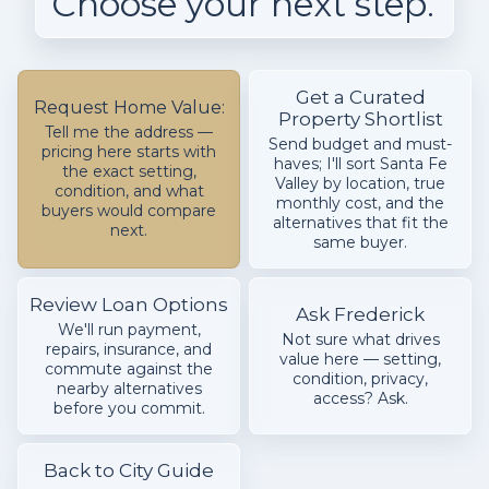
Choose your next step.
Get a Curated
Request Home Value:
Property Shortlist
Tell me the address —
Send budget and must-
pricing here starts with
haves; I'll sort Santa Fe
the exact setting,
Valley by location, true
condition, and what
monthly cost, and the
buyers would compare
alternatives that fit the
next.
same buyer.
Review Loan Options
Ask Frederick
We'll run payment,
Not sure what drives
repairs, insurance, and
value here — setting,
commute against the
condition, privacy,
nearby alternatives
access? Ask.
before you commit.
Back to City Guide