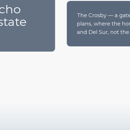
ncho
The Crosby — a gate
state
plans, where the ho
and Del Sur, not the 