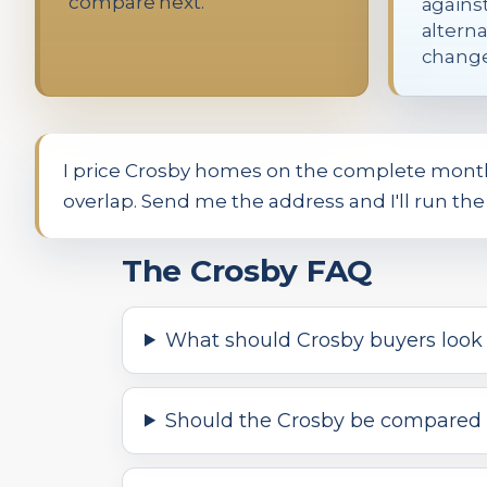
compare next.
agains
alterna
change
I price Crosby homes on the complete monthly
overlap. Send me the address and I'll run t
The Crosby FAQ
What should Crosby buyers look a
Should the Crosby be compared 