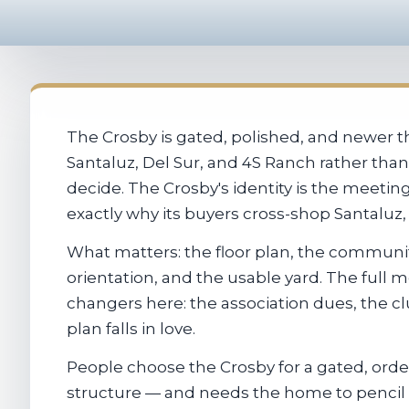
The Crosby is gated, polished, and newer t
Santaluz, Del Sur, and 4S Ranch rather than
decide. The Crosby's identity is the meeti
exactly why its buyers cross-shop Santaluz
What matters: the floor plan, the communit
orientation, and the usable yard. The full
changers here: the association dues, the c
plan falls in love.
People choose the Crosby for a gated, ord
structure — and needs the home to pencil 