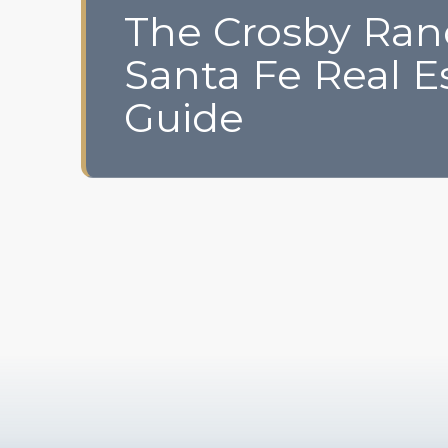
The Crosby Ra
Santa Fe Real E
Guide