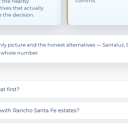
commit.
t the nearby
tives that actually
 the decision.
 picture and the honest alternatives — Santaluz, D
he whole number.
t first?
with Rancho Santa Fe estates?