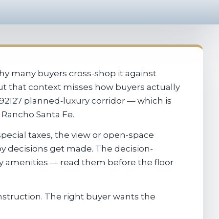
why many buyers cross-shop it against
out that context misses how buyers actually
92127 planned-luxury corridor — which is
r Rancho Santa Fe.
pecial taxes, the view or open-space
by decisions get made. The decision-
ty amenities — read them before the floor
struction. The right buyer wants the