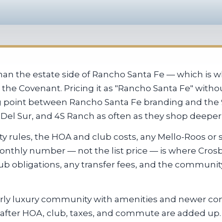
han the estate side of Rancho Santa Fe — which is 
 the Covenant. Pricing it as "Rancho Santa Fe" with
ng point between Rancho Santa Fe branding and the 
, Del Sur, and 4S Ranch as often as they shop deepe
y rules, the HOA and club costs, any Mello-Roos or s
 monthly number — not the list price — is where Cros
lub obligations, any transfer fees, and the communi
erly luxury community with amenities and newer con
after HOA, club, taxes, and commute are added up.