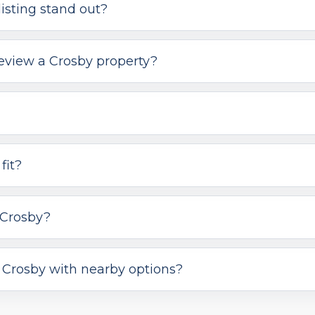
isting stand out?
review a Crosby property?
fit?
 Crosby?
Crosby with nearby options?