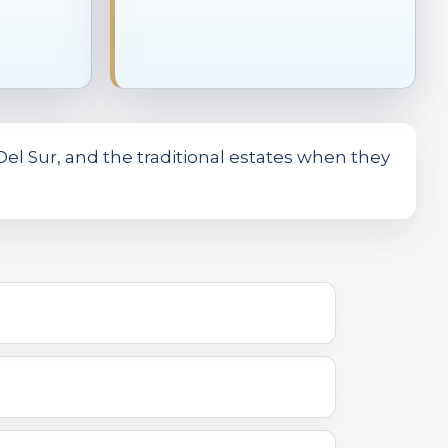
el Sur, and the traditional estates when they