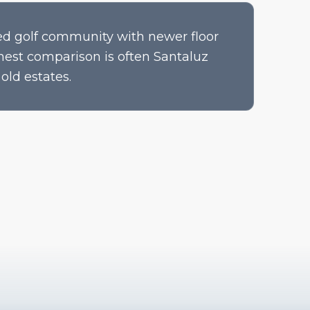
d golf community with newer floor
nest comparison is often Santaluz
old estates.