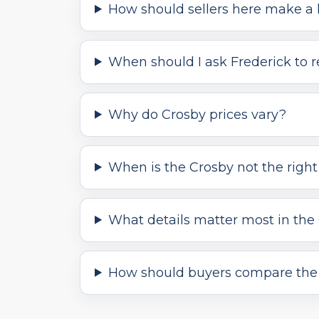
How should sellers here make a l
When should I ask Frederick to 
Why do Crosby prices vary?
When is the Crosby not the right 
What details matter most in the
How should buyers compare the 