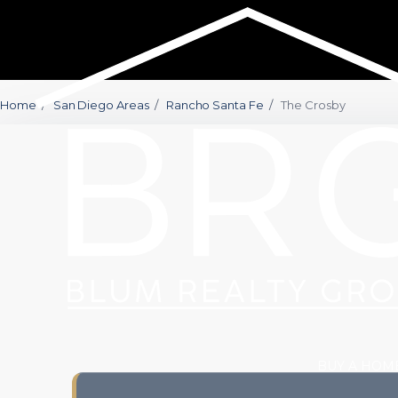
Home
/
San Diego Areas
/
Rancho Santa Fe
/
The Crosby
BUY A HOM