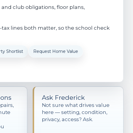
nd club obligations, floor plans,
-tax lines both matter, so the school check
ty Shortlist
Request Home Value
ions
Ask Frederick
pairs,
Not sure what drives value
mute
here — setting, condition,
privacy, access? Ask.
ou