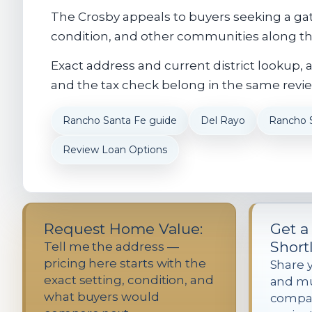
The Crosby appeals to buyers seeking a gat
condition, and other communities along the
Exact address and current district lookup, 
and the tax check belong in the same revie
Rancho Santa Fe guide
Del Rayo
Rancho 
Review Loan Options
Request Home Value:
Get a
Shortl
Tell me the address —
pricing here starts with the
Share 
exact setting, condition, and
and mus
what buyers would
compa