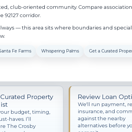
ed, club-oriented community. Compare association a
 92127 corridor.
always — this area sits where boundaries and special
w.
Santa Fe Farms
Whispering Palms
Get a Curated Proper
 Curated Property
Review Loan Opt
ist
We'll run payment, re
insurance, and com
your budget, timing,
against the nearby
t-haves. I’ll
alternatives before y
re The Crosby