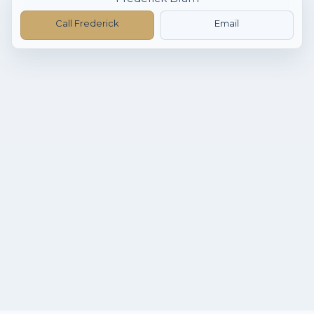
Call Frederick
Email