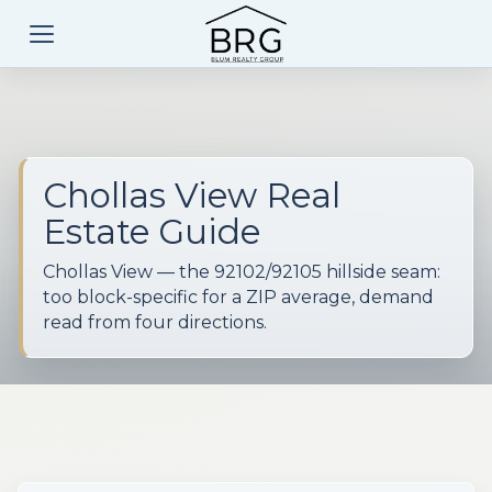
Chollas View Real
Estate Guide
Chollas View — the 92102/92105 hillside seam:
too block-specific for a ZIP average, demand
read from four directions.