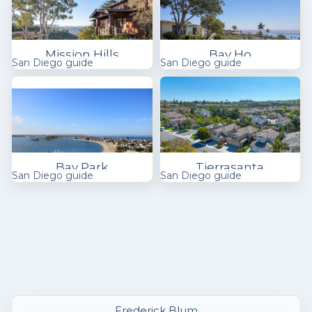
Mission Hills
Bay Ho
San Diego guide
San Diego guide
Bay Park
Tierrasanta
San Diego guide
San Diego guide
Frederick Blum