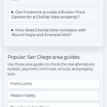
Can Frederick provide a Broker Price
Opinion for a Chollas View property?
How does Chollas View compare with
Mount Hope and Emerald Hills?
Popular San Diego area guides
Use these area guides to check the real alternatives:
location, payment, commute, schools, and property
type.
Point Loma
Mission Valley