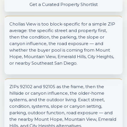
Get a Curated Property Shortlist
Chollas View is too block-specific for a simple ZIP
average: the specific street and property first,
then the condition, the parking, the slope or
canyon influence, the road exposure — and
whether the buyer pool is coming from Mount
Hope, Mountain View, Emerald Hills, City Heights,
or nearby Southeast San Diego.
ZIPs 92102 and 92105 as the frame, then the
hillside or canyon influence, the older-home
systems, and the outdoor living. Exact street,
condition, systems, slope or canyon setting,
parking, outdoor function, road exposure — and
the nearby Mount Hope, Mountain View, Emerald
Hills, and City Heights alternatives.