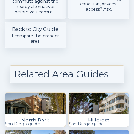
commute against the
condition, privacy,
nearby alternatives
access? Ask.
before you commit.
Back to City Guide
I compare the broader
area
Related Area Guides
North Park
Hillcrest
San Diego guide
San Diego guide