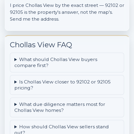
I price Chollas View by the exact street — 92102 or
92105 is the property's answer, not the map's.
Send me the address.
Chollas View FAQ
What should Chollas View buyers
compare first?
Is Chollas View closer to 92102 or 92105
pricing?
What due diligence matters most for
Chollas View homes?
How should Chollas View sellers stand
out?