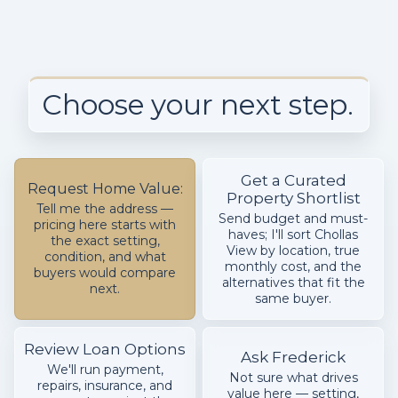
Choose your next step.
Get a Curated
Request Home Value:
Property Shortlist
Tell me the address —
Send budget and must-
pricing here starts with
haves; I'll sort Chollas
the exact setting,
View by location, true
condition, and what
monthly cost, and the
buyers would compare
alternatives that fit the
next.
same buyer.
Review Loan Options
Ask Frederick
We'll run payment,
Not sure what drives
repairs, insurance, and
value here — setting,