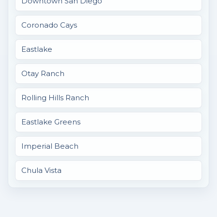
Downtown San Diego
Coronado Cays
Eastlake
Otay Ranch
Rolling Hills Ranch
Eastlake Greens
Imperial Beach
Chula Vista