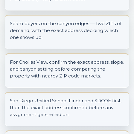
Seam buyers on the canyon edges — two ZIPs of
demand, with the exact address deciding which
one shows up.
For Chollas View, confirm the exact address, slope,
and canyon setting before comparing the
property with nearby ZIP code markets.
San Diego Unified School Finder and SDCOE first,
then the exact address confirmed before any
assignment gets relied on.