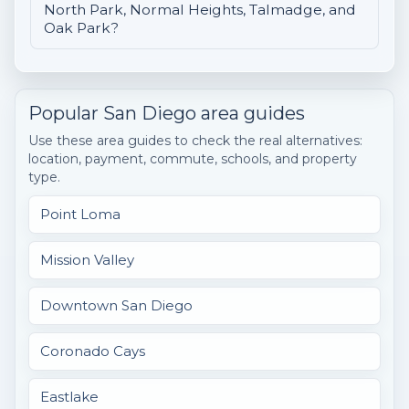
North Park, Normal Heights, Talmadge, and
Oak Park?
Popular San Diego area guides
Use these area guides to check the real alternatives:
location, payment, commute, schools, and property
type.
Point Loma
Mission Valley
Downtown San Diego
Coronado Cays
Eastlake