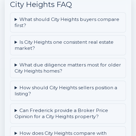
City Heights FAQ
What should City Heights buyers compare
first?
Is City Heights one consistent real estate
market?
What due diligence matters most for older
City Heights homes?
How should City Heights sellers position a
listing?
Can Frederick provide a Broker Price
Opinion for a City Heights property?
How does City Heights compare with