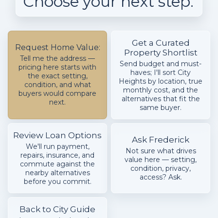
Choose your next step.
Get a Curated
Request Home Value:
Property Shortlist
Tell me the address —
Send budget and must-
pricing here starts with
haves; I'll sort City
the exact setting,
Heights by location, true
condition, and what
monthly cost, and the
buyers would compare
alternatives that fit the
next.
same buyer.
Review Loan Options
Ask Frederick
We'll run payment,
Not sure what drives
repairs, insurance, and
value here — setting,
commute against the
condition, privacy,
nearby alternatives
access? Ask.
before you commit.
Back to City Guide