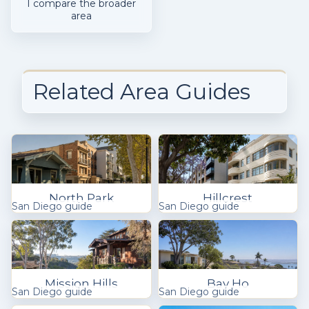
I compare the broader
area
Related Area Guides
North Park
Hillcrest
San Diego guide
San Diego guide
Mission Hills
Bay Ho
San Diego guide
San Diego guide