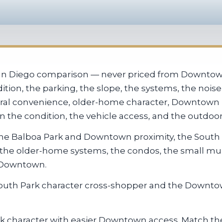
San Diego comparison — never priced from Downtown
ition, the parking, the slope, the systems, the nois
ntral convenience, older-home character, Downtown p
he condition, the vehicle access, and the outdoor 
: the Balboa Park and Downtown proximity, the South
, the older-home systems, the condos, the small mul
d Downtown.
 South Park character cross-shopper and the Downt
 character with easier Downtown access. Match the