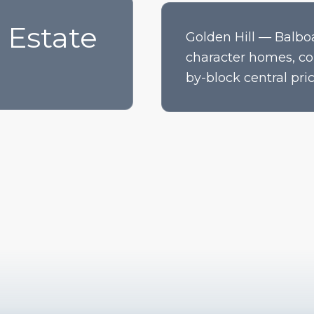
 Estate
Golden Hill — Balbo
character homes, co
by-block central pric