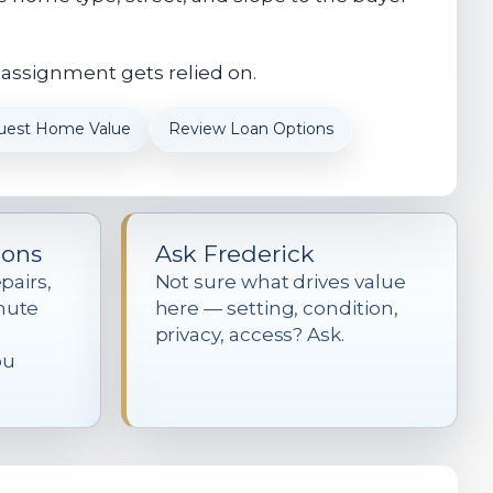
 assignment gets relied on.
uest Home Value
Review Loan Options
ions
Ask Frederick
pairs,
Not sure what drives value
mute
here — setting, condition,
privacy, access? Ask.
ou