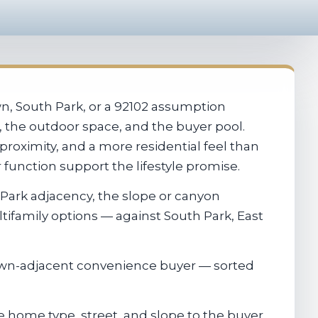
, South Park, or a 92102 assumption
e, the outdoor space, and the buyer pool.
roximity, and a more residential feel than
function support the lifestyle promise.
 Park adjacency, the slope or canyon
tifamily options — against South Park, East
own-adjacent convenience buyer — sorted
 home type, street, and slope to the buyer