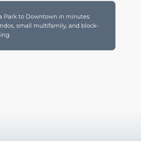
a Park to Downtown in minutes:
ndos, small multifamily, and block-
ing.