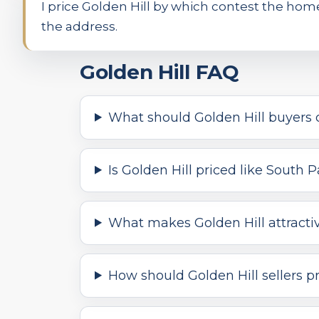
I price Golden Hill by which contest the ho
the address.
Golden Hill FAQ
What should Golden Hill buyers 
Is Golden Hill priced like South
What makes Golden Hill attracti
How should Golden Hill sellers p