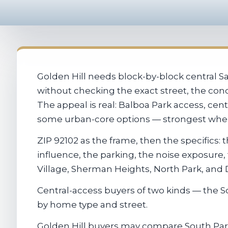
Golden Hill needs block-by-block central 
without checking the exact street, the cond
The appeal is real: Balboa Park access, ce
some urban-core options — strongest when t
ZIP 92102 as the frame, then the specifics
influence, the parking, the noise exposure
Village, Sherman Heights, North Park, an
Central-access buyers of two kinds — the
by home type and street.
Golden Hill buyers may compare South Park