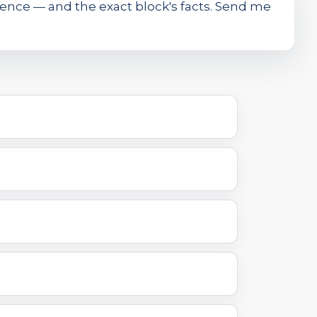
ence — and the exact block's facts. Send me