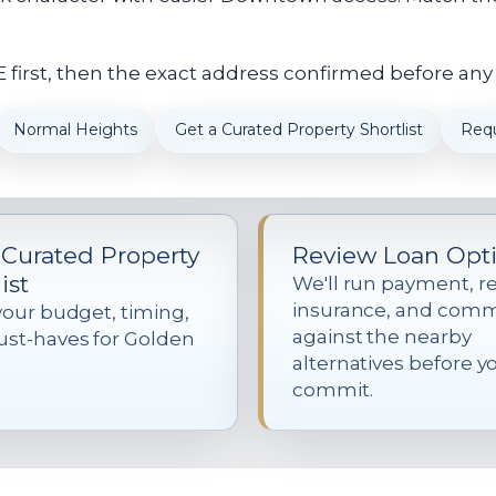
first, then the exact address confirmed before any
Normal Heights
Get a Curated Property Shortlist
Req
 Curated Property
Review Loan Opt
ist
We'll run payment, re
insurance, and com
your budget, timing,
against the nearby
st-haves for Golden
alternatives before y
commit.