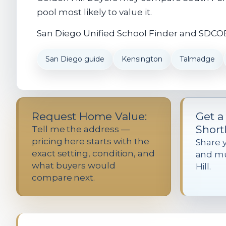
pool most likely to value it.
San Diego Unified School Finder and SDCOE 
San Diego guide
Kensington
Talmadge
Request Home Value:
Get a
Shortl
Tell me the address —
pricing here starts with the
Share 
exact setting, condition, and
and mu
what buyers would
Hill.
compare next.