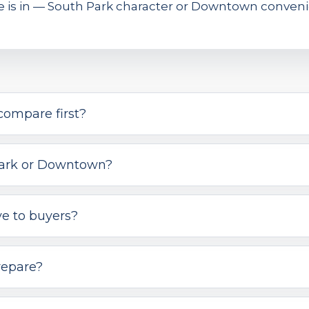
me is in — South Park character or Downtown conveni
compare first?
 Park or Downtown?
ve to buyers?
repare?