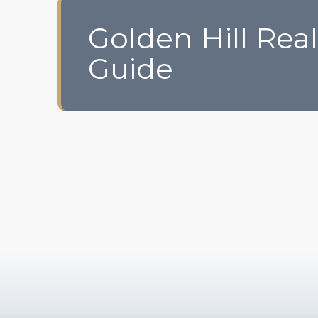
Golden Hill Real
Guide