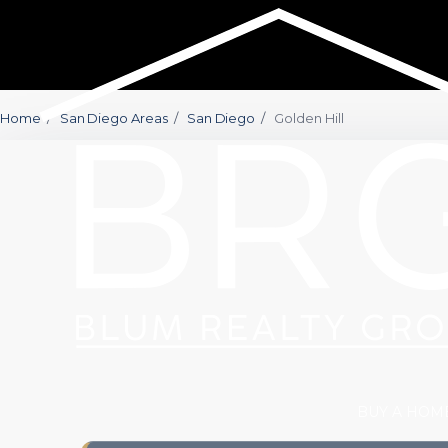
Home
/
San Diego Areas
/
San Diego
/
Golden Hill
BUY A HOM