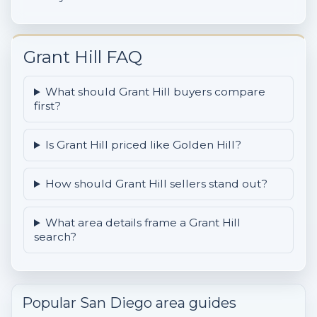
Grant Hill FAQ
What should Grant Hill buyers compare
first?
Is Grant Hill priced like Golden Hill?
How should Grant Hill sellers stand out?
What area details frame a Grant Hill
search?
Popular San Diego area guides