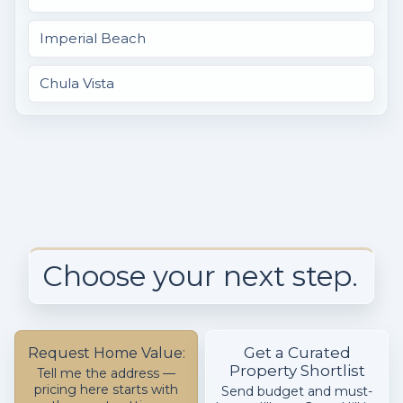
Imperial Beach
Chula Vista
Choose your next step.
Get a Curated
Request Home Value:
Property Shortlist
Tell me the address —
pricing here starts with
Send budget and must-