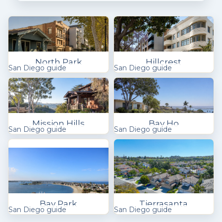
North Park
Hillcrest
San Diego guide
San Diego guide
Mission Hills
Bay Ho
San Diego guide
San Diego guide
Bay Park
Tierrasanta
San Diego guide
San Diego guide