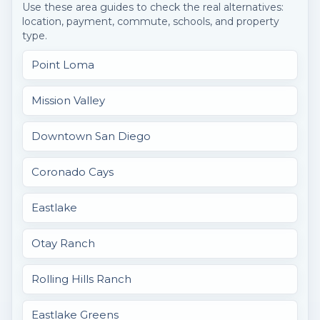
Use these area guides to check the real alternatives:
location, payment, commute, schools, and property
type.
Point Loma
Mission Valley
Downtown San Diego
Coronado Cays
Eastlake
Otay Ranch
Rolling Hills Ranch
Eastlake Greens