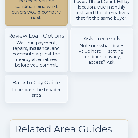
the exact setting,
haves; I'll sort Grant Hill by
condition, and what
location, true monthly
buyers would compare
cost, and the alternatives
next.
that fit the same buyer.
Review Loan Options
Ask Frederick
We'll run payment,
Not sure what drives
repairs, insurance, and
value here — setting,
commute against the
condition, privacy,
nearby alternatives
access? Ask.
before you commit.
Back to City Guide
I compare the broader
area
Related Area Guides