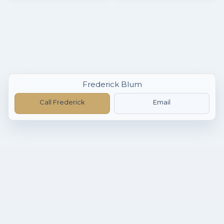
Frederick Blum
Call Frederick
Email