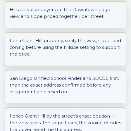
Hillside-value buyers on the Downtown edge —
view and slope priced together, per street.
For a Grant Hill property, verify the view, slope, and
zoning before using the hillside setting to support
the price.
San Diego Unified School Finder and SDCOE first,
then the exact address confirmed before any
assignment gets relied on.
I price Grant Hill by the street's exact position —
the view gives, the slope takes, the zoning decides
the buyer. Send me the address.