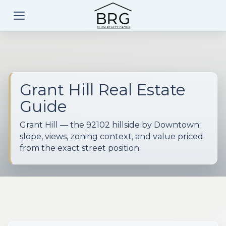
Grant Hill Real Estate
Guide
Grant Hill — the 92102 hillside by Downtown:
slope, views, zoning context, and value priced
from the exact street position.