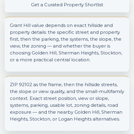
Get a Curated Property Shortlist
Grant Hill value depends on exact hillside and
property details: the specific street and property
first, then the parking, the systems, the slope, the
view, the zoning — and whether the buyer is
choosing Golden Hill, Sherman Heights, Stockton,
or a more practical central location.
ZIP 92102 as the frame, then the hillside streets,
the slope or view quality, and the small-multifamily
context. Exact street position, view or slope,
systems, parking, usable lot, zoning details, road
exposure — and the nearby Golden Hill, Sherman
Heights, Stockton, or Logan Heights alternatives.