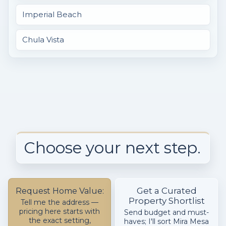
Imperial Beach
Chula Vista
Choose your next step.
Get a Curated
Request Home Value:
Property Shortlist
Tell me the address —
pricing here starts with
Send budget and must-
the exact setting,
haves; I'll sort Mira Mesa