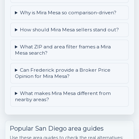
Why is Mira Mesa so comparison-driven?
How should Mira Mesa sellers stand out?
What ZIP and area filter frames a Mira
Mesa search?
Can Frederick provide a Broker Price
Opinion for Mira Mesa?
What makes Mira Mesa different from
nearby areas?
Popular San Diego area guides
Use these area guides to check the real alternatives: