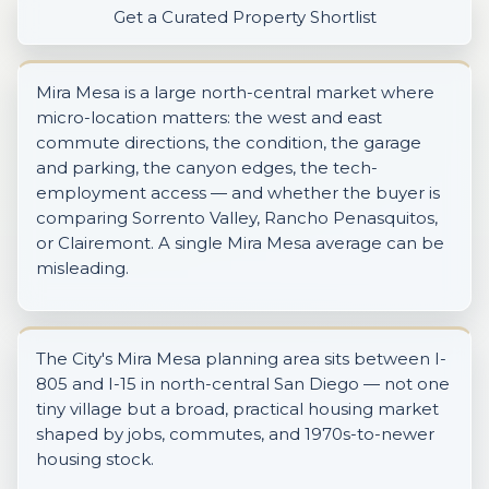
Get a Curated Property Shortlist
Mira Mesa is a large north-central market where
micro-location matters: the west and east
commute directions, the condition, the garage
and parking, the canyon edges, the tech-
employment access — and whether the buyer is
comparing Sorrento Valley, Rancho Penasquitos,
or Clairemont. A single Mira Mesa average can be
misleading.
The City's Mira Mesa planning area sits between I-
805 and I-15 in north-central San Diego — not one
tiny village but a broad, practical housing market
shaped by jobs, commutes, and 1970s-to-newer
housing stock.