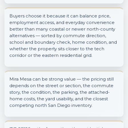
Buyers choose it because it can balance price,
employment access, and everyday convenience
better than many coastal or newer north-county
alternatives — sorted by commute direction,
school and boundary check, home condition, and
whether the property sits closer to the tech
corridor or the eastern residential grid.
Mira Mesa can be strong value — the pricing still
depends on the street or section, the commute
story, the condition, the parking, the attached-
home costs, the yard usability, and the closest
competing north San Diego inventory.