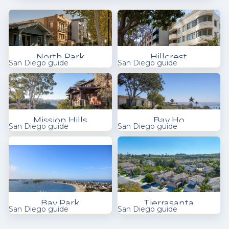
North Park
Hillcrest
San Diego guide
San Diego guide
Mission Hills
Bay Ho
San Diego guide
San Diego guide
Bay Park
Tierrasanta
San Diego guide
San Diego guide