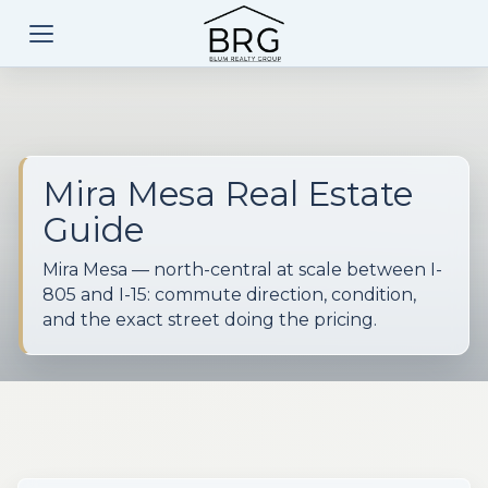
Mira Mesa Real Estate
Guide
Mira Mesa — north-central at scale between I-
805 and I-15: commute direction, condition,
and the exact street doing the pricing.