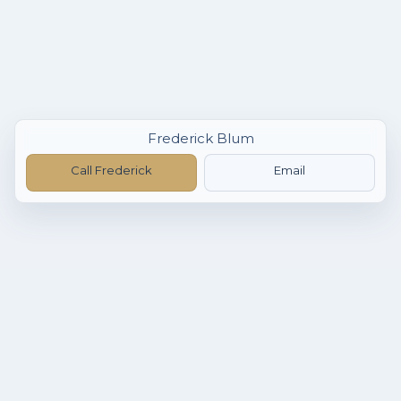
Frederick Blum
Call Frederick
Email