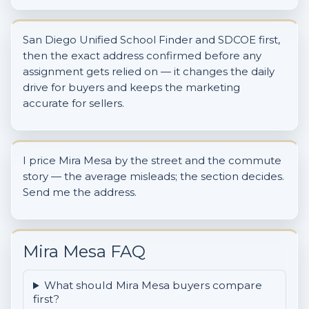
San Diego Unified School Finder and SDCOE first,
then the exact address confirmed before any
assignment gets relied on — it changes the daily
drive for buyers and keeps the marketing
accurate for sellers.
I price Mira Mesa by the street and the commute
story — the average misleads; the section decides.
Send me the address.
Mira Mesa FAQ
What should Mira Mesa buyers compare
first?