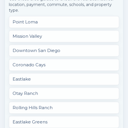
location, payment, commute, schools, and property
type.
Point Loma
Mission Valley
Downtown San Diego
Coronado Cays
Eastlake
Otay Ranch
Rolling Hills Ranch
Eastlake Greens