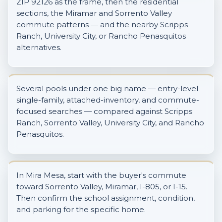
ZIP 92126 as the frame, then the residential
sections, the Miramar and Sorrento Valley
commute patterns — and the nearby Scripps
Ranch, University City, or Rancho Penasquitos
alternatives.
Several pools under one big name — entry-level
single-family, attached-inventory, and commute-
focused searches — compared against Scripps
Ranch, Sorrento Valley, University City, and Rancho
Penasquitos.
In Mira Mesa, start with the buyer's commute
toward Sorrento Valley, Miramar, I-805, or I-15.
Then confirm the school assignment, condition,
and parking for the specific home.