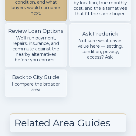
condition, and what
by location, true monthly
buyers would compare
cost, and the alternatives
next.
that fit the same buyer.
Review Loan Options
Ask Frederick
We'll run payment,
Not sure what drives
repairs, insurance, and
value here — setting,
commute against the
condition, privacy,
nearby alternatives
access? Ask.
before you commit.
Back to City Guide
I compare the broader
area
Related Area Guides