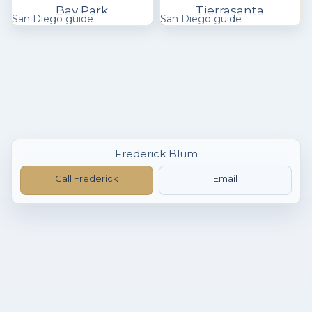
Bay Park
Tierrasanta
San Diego guide
San Diego guide
Frederick Blum
Call Frederick
Email