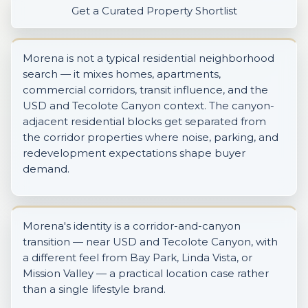
Get a Curated Property Shortlist
Morena is not a typical residential neighborhood
search — it mixes homes, apartments,
commercial corridors, transit influence, and the
USD and Tecolote Canyon context. The canyon-
adjacent residential blocks get separated from
the corridor properties where noise, parking, and
redevelopment expectations shape buyer
demand.
Morena's identity is a corridor-and-canyon
transition — near USD and Tecolote Canyon, with
a different feel from Bay Park, Linda Vista, or
Mission Valley — a practical location case rather
than a single lifestyle brand.