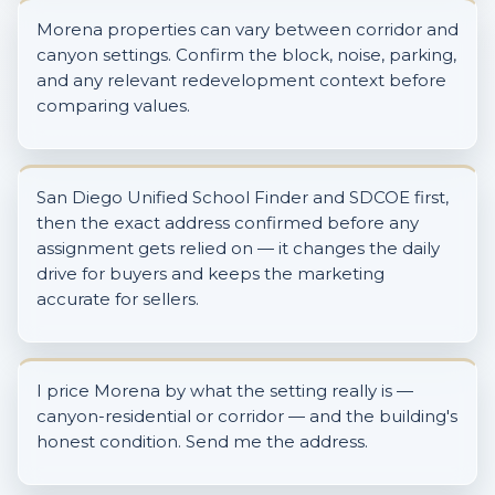
Morena properties can vary between corridor and
canyon settings. Confirm the block, noise, parking,
and any relevant redevelopment context before
comparing values.
San Diego Unified School Finder and SDCOE first,
then the exact address confirmed before any
assignment gets relied on — it changes the daily
drive for buyers and keeps the marketing
accurate for sellers.
I price Morena by what the setting really is —
canyon-residential or corridor — and the building's
honest condition. Send me the address.