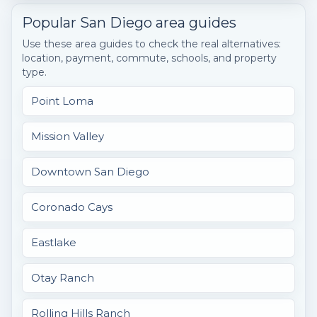
Popular San Diego area guides
Use these area guides to check the real alternatives:
location, payment, commute, schools, and property
type.
Point Loma
Mission Valley
Downtown San Diego
Coronado Cays
Eastlake
Otay Ranch
Rolling Hills Ranch