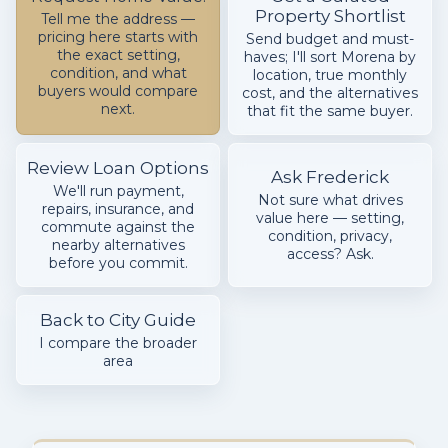
Property Shortlist
Tell me the address —
pricing here starts with
Send budget and must-
the exact setting,
haves; I'll sort Morena by
condition, and what
location, true monthly
buyers would compare
cost, and the alternatives
next.
that fit the same buyer.
Review Loan Options
Ask Frederick
We'll run payment,
Not sure what drives
repairs, insurance, and
value here — setting,
commute against the
condition, privacy,
nearby alternatives
access? Ask.
before you commit.
Back to City Guide
I compare the broader
area