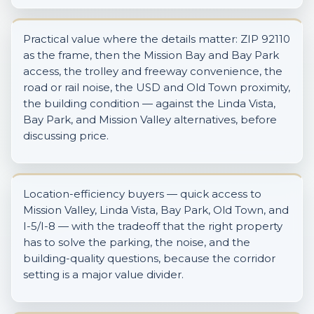
Practical value where the details matter: ZIP 92110
as the frame, then the Mission Bay and Bay Park
access, the trolley and freeway convenience, the
road or rail noise, the USD and Old Town proximity,
the building condition — against the Linda Vista,
Bay Park, and Mission Valley alternatives, before
discussing price.
Location-efficiency buyers — quick access to
Mission Valley, Linda Vista, Bay Park, Old Town, and
I-5/I-8 — with the tradeoff that the right property
has to solve the parking, the noise, and the
building-quality questions, because the corridor
setting is a major value divider.