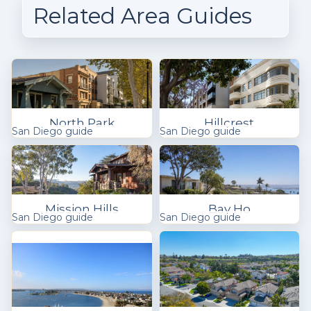
Related Area Guides
North Park
Hillcrest
San Diego guide
San Diego guide
Mission Hills
Bay Ho
San Diego guide
San Diego guide