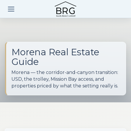
Morena Real Estate
Guide
Morena — the corridor-and-canyon transition:
USD, the trolley, Mission Bay access, and
properties priced by what the setting really is.