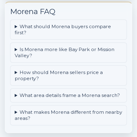
Morena FAQ
What should Morena buyers compare
first?
Is Morena more like Bay Park or Mission
Valley?
How should Morena sellers price a
property?
What area details frame a Morena search?
What makes Morena different from nearby
areas?