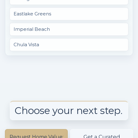
Eastlake Greens
Imperial Beach
Chula Vista
Choose your next step.
Get a Curated
Request Home Value: