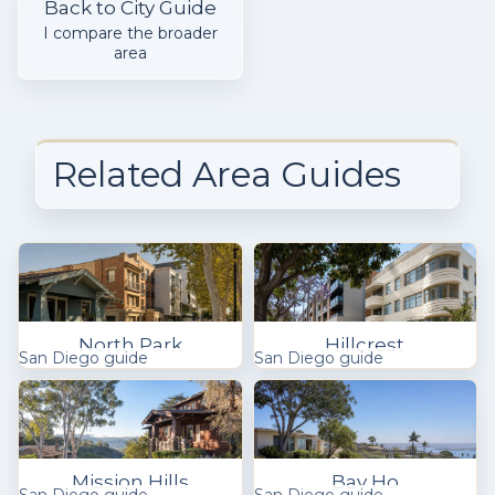
Back to City Guide
I compare the broader
area
Related Area Guides
North Park
Hillcrest
San Diego guide
San Diego guide
Mission Hills
Bay Ho