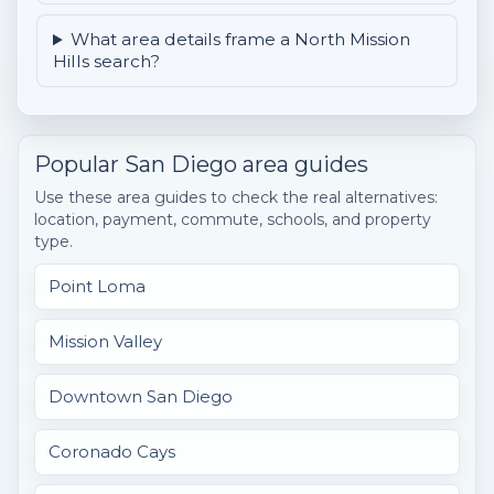
What area details frame a North Mission
Hills search?
Popular San Diego area guides
Use these area guides to check the real alternatives:
location, payment, commute, schools, and property
type.
Point Loma
Mission Valley
Downtown San Diego
Coronado Cays