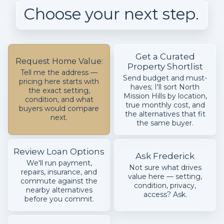
Choose your next step.
Get a Curated
Request Home Value:
Property Shortlist
Tell me the address —
Send budget and must-
pricing here starts with
haves; I'll sort North
the exact setting,
Mission Hills by location,
condition, and what
true monthly cost, and
buyers would compare
the alternatives that fit
next.
the same buyer.
Review Loan Options
Ask Frederick
We'll run payment,
Not sure what drives
repairs, insurance, and
value here — setting,
commute against the
condition, privacy,
nearby alternatives
access? Ask.
before you commit.