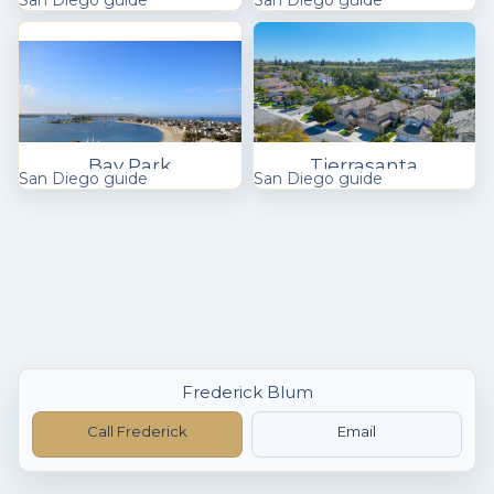
San Diego guide
San Diego guide
Bay Park
Tierrasanta
San Diego guide
San Diego guide
Frederick Blum
Call Frederick
Email