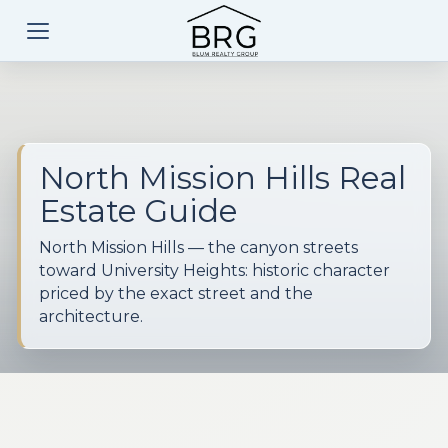
North Mission Hills Real
Estate Guide
North Mission Hills — the canyon streets
toward University Heights: historic character
priced by the exact street and the
architecture.