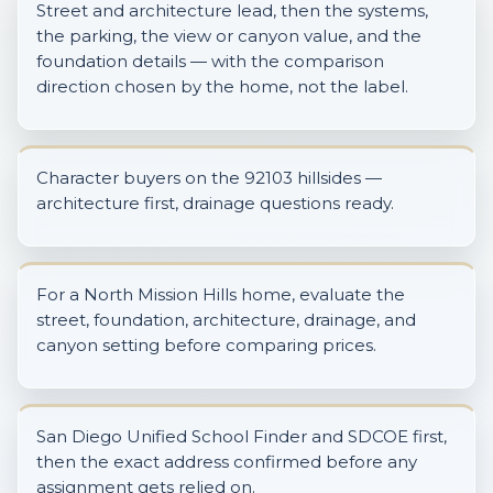
Street and architecture lead, then the systems,
the parking, the view or canyon value, and the
foundation details — with the comparison
direction chosen by the home, not the label.
Character buyers on the 92103 hillsides —
architecture first, drainage questions ready.
For a North Mission Hills home, evaluate the
street, foundation, architecture, drainage, and
canyon setting before comparing prices.
San Diego Unified School Finder and SDCOE first,
then the exact address confirmed before any
assignment gets relied on.