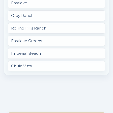
Eastlake
Otay Ranch
Rolling Hills Ranch
Eastlake Greens
Imperial Beach
Chula Vista