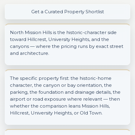
Get a Curated Property Shortlist
North Mission Hills is the historic-character side
toward Hillcrest, University Heights, and the
canyons — where the pricing runs by exact street
and architecture.
The specific property first: the historic-home
character, the canyon or bay orientation, the
parking, the foundation and drainage details, the
airport or road exposure where relevant — then
whether the comparison leans Mission Hills,
Hillcrest, University Heights, or Old Town.