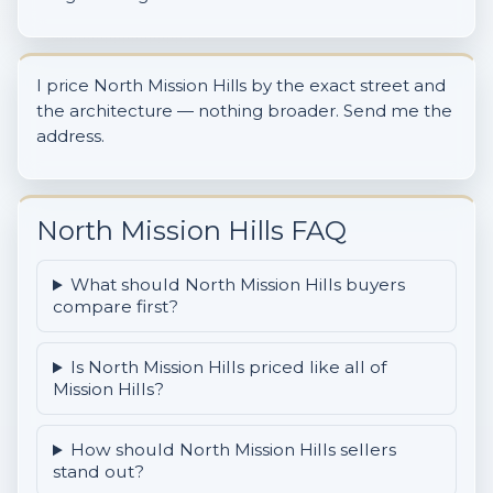
I price North Mission Hills by the exact street and
the architecture — nothing broader. Send me the
address.
North Mission Hills FAQ
What should North Mission Hills buyers
compare first?
Is North Mission Hills priced like all of
Mission Hills?
How should North Mission Hills sellers
stand out?