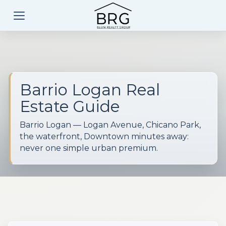
Barrio Logan Real
Estate Guide
Barrio Logan — Logan Avenue, Chicano Park,
the waterfront, Downtown minutes away:
never one simple urban premium.