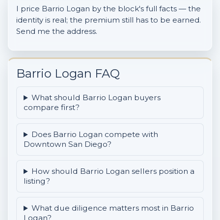
I price Barrio Logan by the block's full facts — the
identity is real; the premium still has to be earned.
Send me the address.
Barrio Logan FAQ
What should Barrio Logan buyers
compare first?
Does Barrio Logan compete with
Downtown San Diego?
How should Barrio Logan sellers position a
listing?
What due diligence matters most in Barrio
Logan?