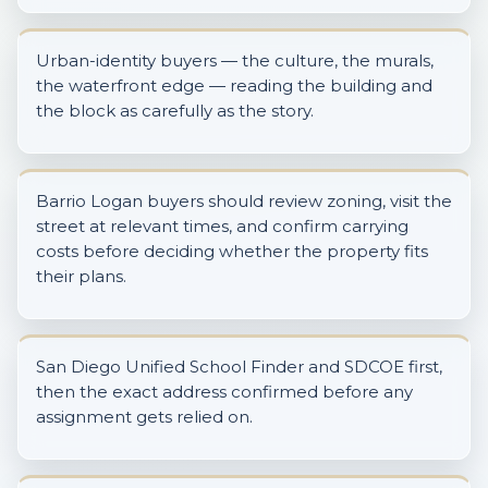
Urban-identity buyers — the culture, the murals,
the waterfront edge — reading the building and
the block as carefully as the story.
Barrio Logan buyers should review zoning, visit the
street at relevant times, and confirm carrying
costs before deciding whether the property fits
their plans.
San Diego Unified School Finder and SDCOE first,
then the exact address confirmed before any
assignment gets relied on.