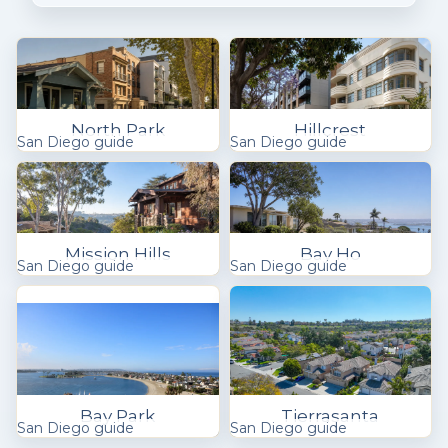
North Park
Hillcrest
San Diego guide
San Diego guide
Mission Hills
Bay Ho
San Diego guide
San Diego guide
Bay Park
Tierrasanta
San Diego guide
San Diego guide