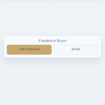
Frederick Blum
Call Frederick
Email