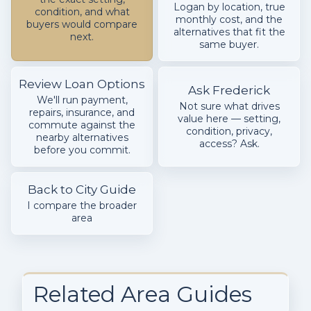
Logan by location, true
condition, and what
monthly cost, and the
buyers would compare
alternatives that fit the
next.
same buyer.
Review Loan Options
Ask Frederick
We'll run payment,
Not sure what drives
repairs, insurance, and
value here — setting,
commute against the
condition, privacy,
nearby alternatives
access? Ask.
before you commit.
Back to City Guide
I compare the broader
area
Related Area Guides