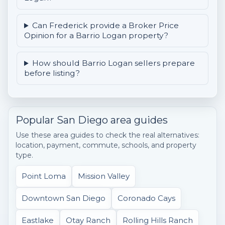
Can Frederick provide a Broker Price
Opinion for a Barrio Logan property?
How should Barrio Logan sellers prepare
before listing?
Popular San Diego area guides
Use these area guides to check the real alternatives:
location, payment, commute, schools, and property
type.
Point Loma
Mission Valley
Downtown San Diego
Coronado Cays
Eastlake
Otay Ranch
Rolling Hills Ranch