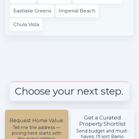
Eastlake Greens
Imperial Beach
Chula Vista
Choose your next step.
Get a Curated
Request Home Value:
Property Shortlist
Tell me the address —
Send budget and must-
pricing here starts with
haves; I'll sort Barrio
the exact setting,