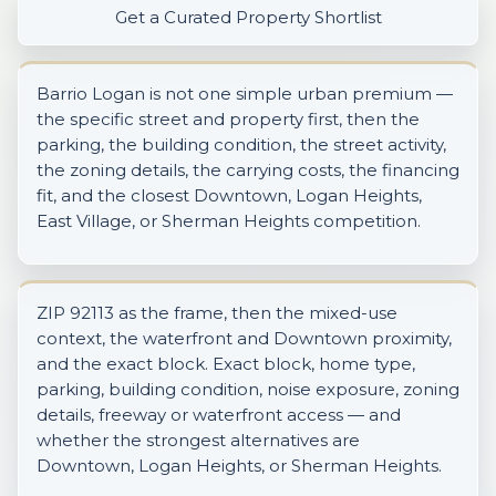
Get a Curated Property Shortlist
Barrio Logan is not one simple urban premium —
the specific street and property first, then the
parking, the building condition, the street activity,
the zoning details, the carrying costs, the financing
fit, and the closest Downtown, Logan Heights,
East Village, or Sherman Heights competition.
ZIP 92113 as the frame, then the mixed-use
context, the waterfront and Downtown proximity,
and the exact block. Exact block, home type,
parking, building condition, noise exposure, zoning
details, freeway or waterfront access — and
whether the strongest alternatives are
Downtown, Logan Heights, or Sherman Heights.